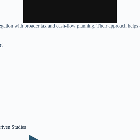
egation with broader tax and cash‑flow planning. Their approach helps c
ng.
riven Studies