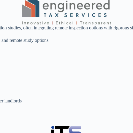
tion studies, often integrating remote inspection options with rigorous 
n, and remote study options.
er landlords