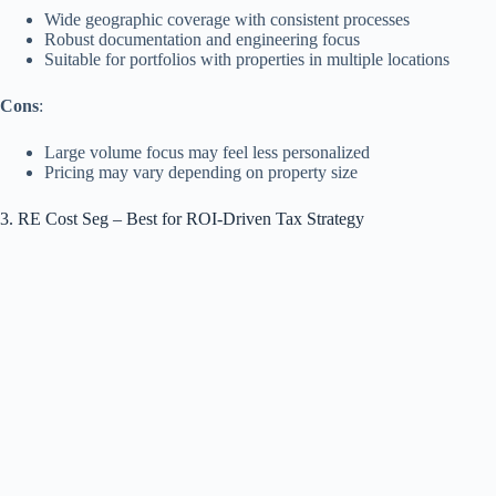
Wide geographic coverage with consistent processes
Robust documentation and engineering focus
Suitable for portfolios with properties in multiple locations
Cons
:
Large volume focus may feel less personalized
Pricing may vary depending on property size
3. RE Cost Seg – Best for ROI‑Driven Tax Strategy