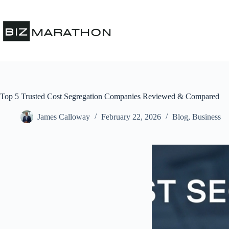
Top 5 Trusted Cost Segregation Companies Reviewed & Compared
James Calloway
February 22, 2026
Blog
,
Business