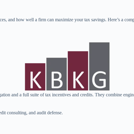
ces, and how well a firm can maximize your tax savings. Here’s a comp
gation and a full suite of tax incentives and credits. They combine eng
edit consulting, and audit defense.