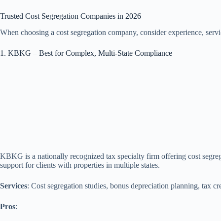
Trusted Cost Segregation Companies in 2026
When choosing a cost segregation company, consider experience, servi
1. KBKG – Best for Complex, Multi‑State Compliance
KBKG is a nationally recognized tax specialty firm offering cost segre
support for clients with properties in multiple states.
Services
: Cost segregation studies, bonus depreciation planning, tax cr
Pros
: