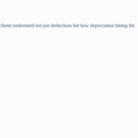
lients understand not just deductions but how depreciation timing fits