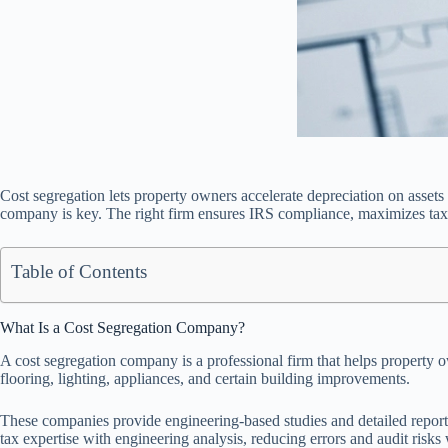
Cost segregation lets property owners accelerate depreciation on assets 
company is key. The right firm ensures IRS compliance, maximizes tax s
Table of Contents
What Is a Cost Segregation Company?
A cost segregation company is a professional firm that helps property o
flooring, lighting, appliances, and certain building improvements.
These companies provide engineering-based studies and detailed repor
tax expertise with engineering analysis, reducing errors and audit risk