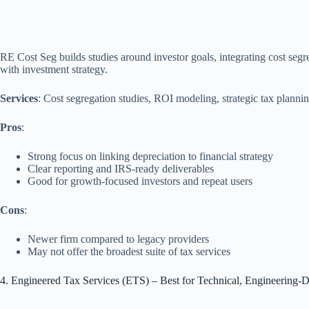
RE Cost Seg builds studies around investor goals, integrating cost segr
with investment strategy.
Services
: Cost segregation studies, ROI modeling, strategic tax planni
Pros
:
Strong focus on linking depreciation to financial strategy
Clear reporting and IRS‑ready deliverables
Good for growth‑focused investors and repeat users
Cons
:
Newer firm compared to legacy providers
May not offer the broadest suite of tax services
4. Engineered Tax Services (ETS) – Best for Technical, Engineering‑D