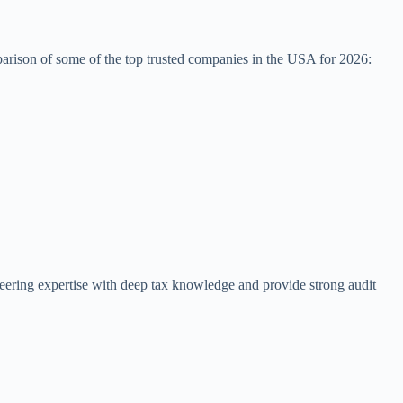
arison of some of the top trusted companies in the USA for 2026:
ineering expertise with deep tax knowledge and provide strong audit