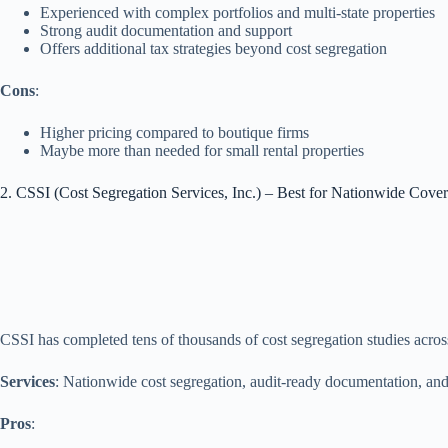
Experienced with complex portfolios and multi‑state properties
Strong audit documentation and support
Offers additional tax strategies beyond cost segregation
Cons
:
Higher pricing compared to boutique firms
Maybe more than needed for small rental properties
2. CSSI (Cost Segregation Services, Inc.) – Best for Nationwide Cov
CSSI has completed tens of thousands of cost segregation studies acros
Services
: Nationwide cost segregation, audit‑ready documentation, and i
Pros
: