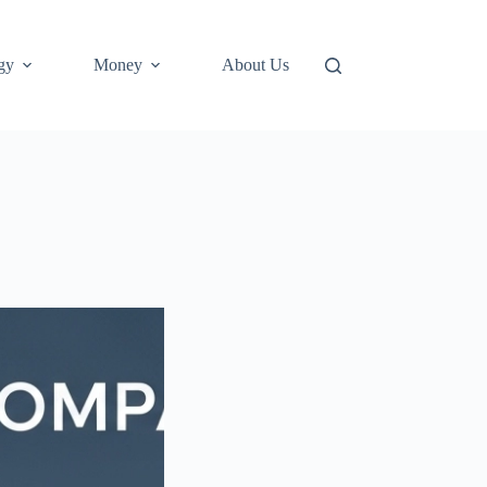
gy
Money
About Us