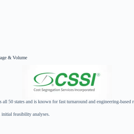
erage & Volume
s all 50 states and is known for fast turnaround and engineering‑based 
nitial feasibility analyses.