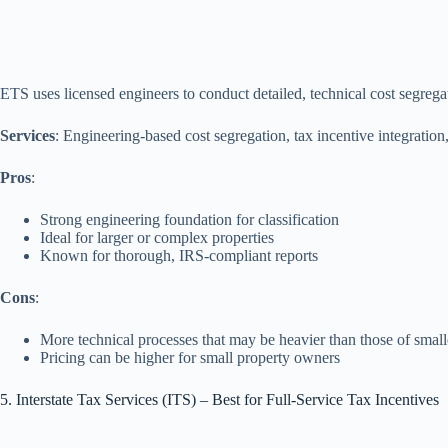
ETS uses licensed engineers to conduct detailed, technical cost segrega
Services
: Engineering‑based cost segregation, tax incentive integratio
Pros
:
Strong engineering foundation for classification
Ideal for larger or complex properties
Known for thorough, IRS‑compliant reports
Cons
:
More technical processes that may be heavier than those of small
Pricing can be higher for small property owners
5. Interstate Tax Services (ITS) – Best for Full-Service Tax Incentives