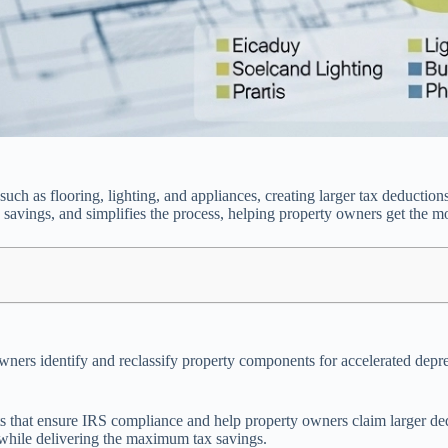
such as flooring, lighting, and appliances, creating larger tax deductio
avings, and simplifies the process, helping property owners get the mo
wners identify and reclassify property components for accelerated deprec
ts that ensure IRS compliance and help property owners claim larger d
s while delivering the maximum tax savings.