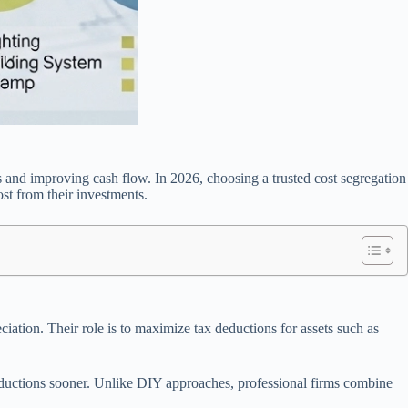
ns and improving cash flow. In 2026, choosing a trusted cost segregation
st from their investments.
iation. Their role is to maximize tax deductions for assets such as
eductions sooner. Unlike DIY approaches, professional firms combine