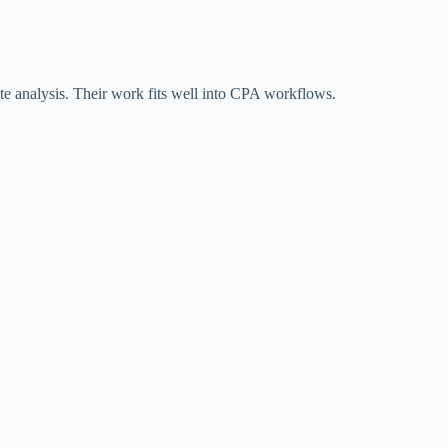
site analysis. Their work fits well into CPA workflows.