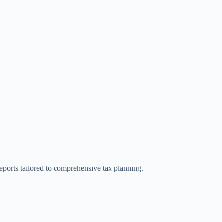
reports tailored to comprehensive tax planning.