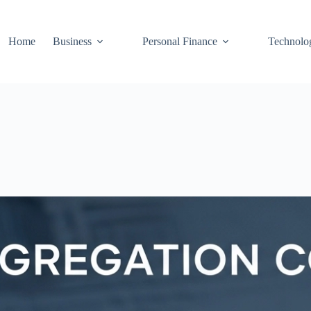
Home
Business
Personal Finance
Technolo