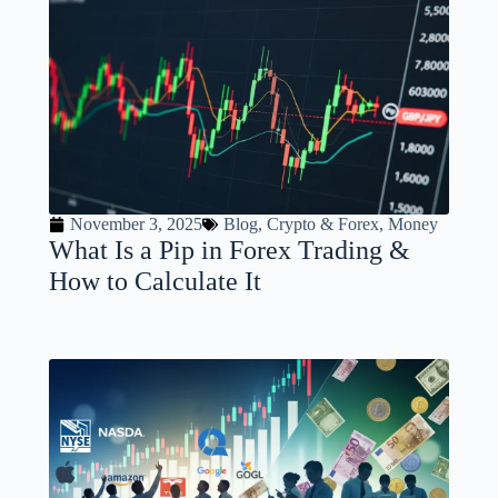
November 3, 2025
Blog
,
Crypto & Forex
,
Money
What Is a Pip in Forex Trading &
How to Calculate It