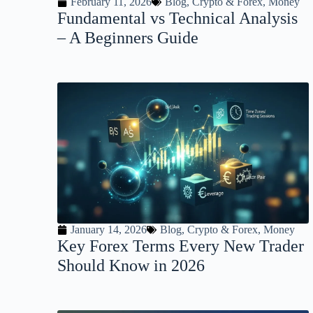
February 11, 2026
Blog
,
Crypto & Forex
,
Money
Fundamental vs Technical Analysis
– A Beginners Guide
January 14, 2026
Blog
,
Crypto & Forex
,
Money
Key Forex Terms Every New Trader
Should Know in 2026