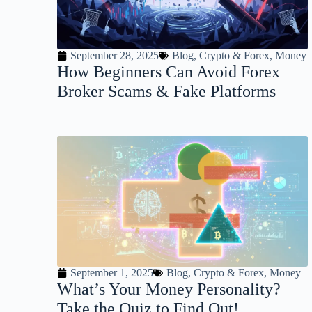
September 28, 2025
Blog
,
Crypto & Forex
,
Money
How Beginners Can Avoid Forex
Broker Scams & Fake Platforms
September 1, 2025
Blog
,
Crypto & Forex
,
Money
What’s Your Money Personality?
Take the Quiz to Find Out!