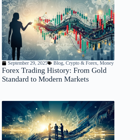
September 29, 2025
Blog
,
Crypto & Forex
,
Money
Forex Trading History: From Gold
Standard to Modern Markets