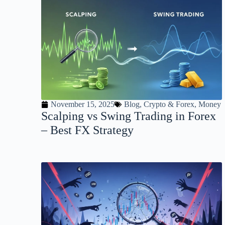
November 15, 2025
Blog
,
Crypto & Forex
,
Money
Scalping vs Swing Trading in Forex
– Best FX Strategy