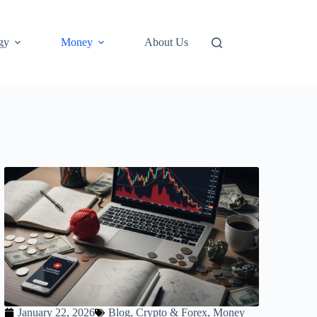
gy
Money
About Us
January 22, 2026
Blog
,
Crypto & Forex
,
Money