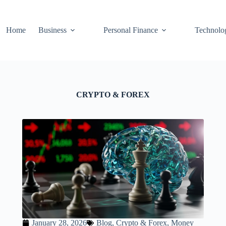
Home
Business
Personal Finance
Technolo
CRYPTO & FOREX
January 28, 2026
Blog
,
Crypto & Forex
,
Money