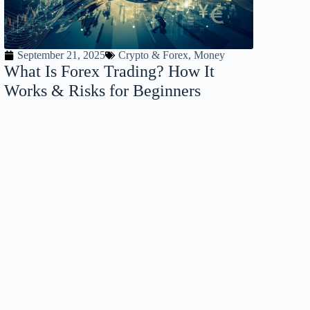
September 21, 2025
Crypto & Forex
,
Money
What Is Forex Trading? How It
Works & Risks for Beginners