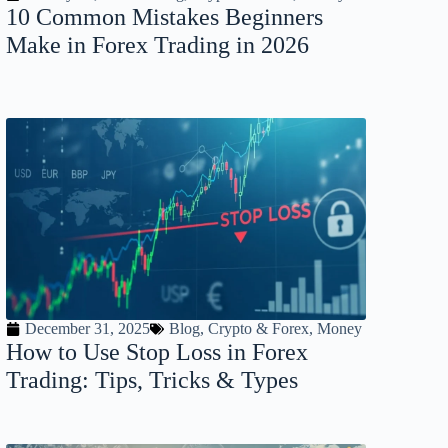
10 Common Mistakes Beginners
Make in Forex Trading in 2026
December 31, 2025
Blog
,
Crypto & Forex
,
Money
How to Use Stop Loss in Forex
Trading: Tips, Tricks & Types