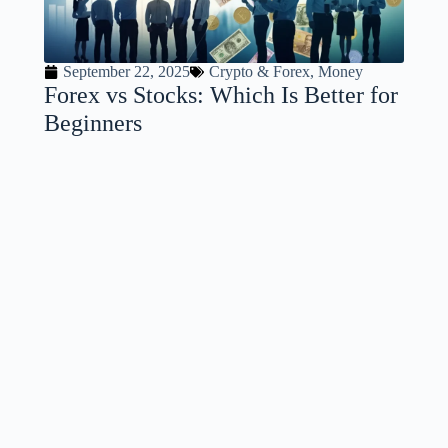
September 22, 2025
Crypto & Forex
,
Money
Forex vs Stocks: Which Is Better for
Beginners