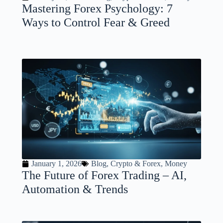
Mastering Forex Psychology: 7
Ways to Control Fear & Greed
January 1, 2026
Blog
,
Crypto & Forex
,
Money
The Future of Forex Trading – AI,
Automation & Trends