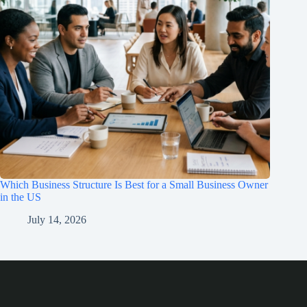
Which Business Structure Is Best for a Small Business Owner
in the US
July 14, 2026