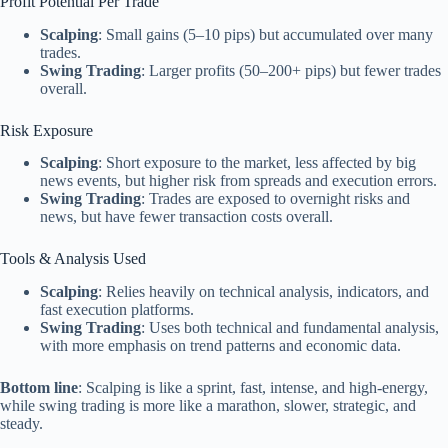
Profit Potential Per Trade
Scalping
: Small gains (5–10 pips) but accumulated over many
trades.
Swing Trading
: Larger profits (50–200+ pips) but fewer trades
overall.
Risk Exposure
Scalping
: Short exposure to the market, less affected by big
news events, but higher risk from spreads and execution errors.
Swing Trading
: Trades are exposed to overnight risks and
news, but have fewer transaction costs overall.
Tools & Analysis Used
Scalping
: Relies heavily on technical analysis, indicators, and
fast execution platforms.
Swing Trading
: Uses both technical and fundamental analysis,
with more emphasis on trend patterns and economic data.
Bottom line
: Scalping is like a sprint, fast, intense, and high-energy,
while swing trading is more like a marathon, slower, strategic, and
steady.