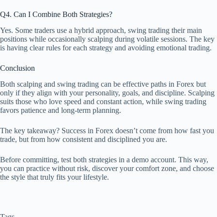
Q4. Can I Combine Both Strategies?
Yes. Some traders use a hybrid approach, swing trading their main
positions while occasionally scalping during volatile sessions. The key
is having clear rules for each strategy and avoiding emotional trading.
Conclusion
Both scalping and swing trading can be effective paths in Forex but
only if they align with your personality, goals, and discipline. Scalping
suits those who love speed and constant action, while swing trading
favors patience and long-term planning.
The key takeaway? Success in Forex doesn’t come from how fast you
trade, but from how consistent and disciplined you are.
Before committing, test both strategies in a demo account. This way,
you can practice without risk, discover your comfort zone, and choose
the style that truly fits your lifestyle.
Tags