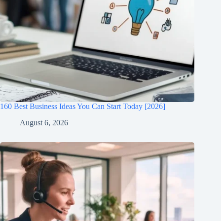
160 Best Business Ideas You Can Start Today [2026]
August 6, 2026