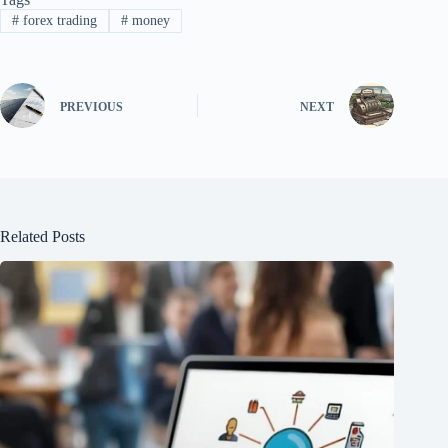
#
forex trading
#
money
PREVIOUS
NEXT
Related Posts