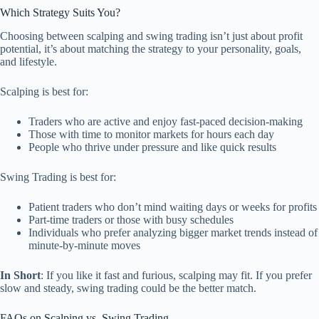
Which Strategy Suits You?
Choosing between scalping and swing trading isn’t just about profit
potential, it’s about matching the strategy to your personality, goals,
and lifestyle.
Scalping is best for:
Traders who are active and enjoy fast-paced decision-making
Those with time to monitor markets for hours each day
People who thrive under pressure and like quick results
Swing Trading is best for:
Patient traders who don’t mind waiting days or weeks for profits
Part-time traders or those with busy schedules
Individuals who prefer analyzing bigger market trends instead of
minute-by-minute moves
In Short
: If you like it fast and furious, scalping may fit. If you prefer
slow and steady, swing trading could be the better match.
FAQs on Scalping vs. Swing Trading