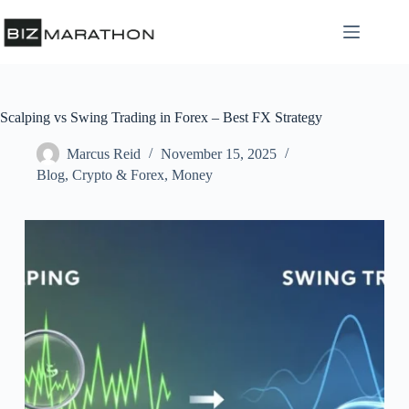
Scalping vs Swing Trading in Forex – Best FX Strategy
Marcus Reid
November 15, 2025
Blog
,
Crypto & Forex
,
Money