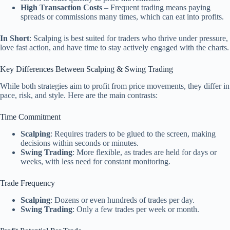
High Transaction Costs
– Frequent trading means paying
spreads or commissions many times, which can eat into profits.
In Short
: Scalping is best suited for traders who thrive under pressure,
love fast action, and have time to stay actively engaged with the charts.
Key Differences Between Scalping & Swing Trading
While both strategies aim to profit from price movements, they differ in
pace, risk, and style. Here are the main contrasts:
Time Commitment
Scalping
: Requires traders to be glued to the screen, making
decisions within seconds or minutes.
Swing Trading
: More flexible, as trades are held for days or
weeks, with less need for constant monitoring.
Trade Frequency
Scalping
: Dozens or even hundreds of trades per day.
Swing Trading
: Only a few trades per week or month.