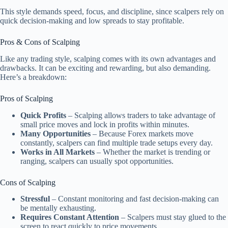
This style demands speed, focus, and discipline, since scalpers rely on
quick decision-making and low spreads to stay profitable.
Pros & Cons of Scalping
Like any trading style, scalping comes with its own advantages and
drawbacks. It can be exciting and rewarding, but also demanding.
Here’s a breakdown:
Pros of Scalping
Quick Profits
– Scalping allows traders to take advantage of
small price moves and lock in profits within minutes.
Many Opportunities
– Because Forex markets move
constantly, scalpers can find multiple trade setups every day.
Works in All Markets
– Whether the market is trending or
ranging, scalpers can usually spot opportunities.
Cons of Scalping
Stressful
– Constant monitoring and fast decision-making can
be mentally exhausting.
Requires Constant Attention
– Scalpers must stay glued to the
screen to react quickly to price movements.