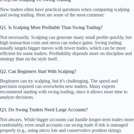
New traders often have practical questions when comparing scalping
and swing trading. Here are some of the most common:
Q1. Is Scalping More Profitable Than Swing Trading?
Not necessarily. Scalping can generate many small profits quickly, but
high transaction costs and stress can reduce gains. Swing trading
usually targets bigger moves with fewer trades, which can be more
efficient for some traders. Profitability depends more on discipline and
strategy than on the style itself.
Q2. Can Beginners Start With Scalping?
Beginners can try scalping, but it’s challenging. The speed and
precision required can overwhelm new traders. Many experts
recommend starting with swing trading, since it allows more time to
analyze decisions.
Q3. Do Swing Traders Need Large Accounts?
Not always. While bigger accounts can handle longer-term trades more
comfortably, even small accounts can swing trade if risk is managed
properly (e.g., using micro lots and conservative position sizing).