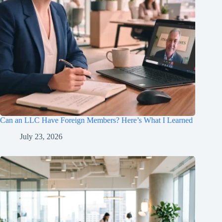
Can an LLC Have Foreign Members? Here’s What I Learned
July 23, 2026