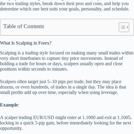
the two trading styles, break down their pros and cons, and help you
determine which one best suits your goals, personality, and schedule.
Table of Contents
What Is Scalping in Forex?
Scalping is a trading style focused on making many small trades within
very short timeframes to capture tiny price movements. Instead of
holding a trade for hours or days, scalpers usually open and close
positions within seconds to minutes.
Scalpers often target just 5–10 pips per trade, but they may place
dozens, or even hundreds, of trades in a single day. The idea is that
small profits add up over time, especially when using leverage.
Example
:
A scalper trading EUR/USD might enter at 1.1000 and exit at 1.1005,
locking in a quick 5-pip gain, before immediately looking for the next
opportunity.