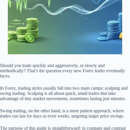
Should you trade quickly and aggressively, or slowly and
methodically? That’s the question every new Forex trader eventually
faces.
In Forex, trading styles usually fall into two main camps: scalping and
swing trading. Scalping is all about quick, small trades that take
advantage of tiny market movements, sometimes lasting just minutes.
Swing trading, on the other hand, is a more patient approach, where
trades can last for days or even weeks, targeting larger price swings.
The purpose of this guide is straightforward: to compare and contrast