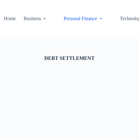
Home
Business
Personal Finance
Technolo
DEBT SETTLEMENT