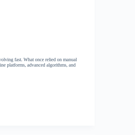
 evolving fast. What once relied on manual
nline platforms, advanced algorithms, and