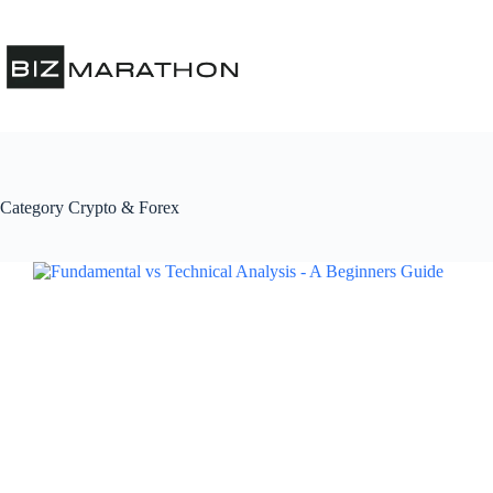
Category
Crypto & Forex