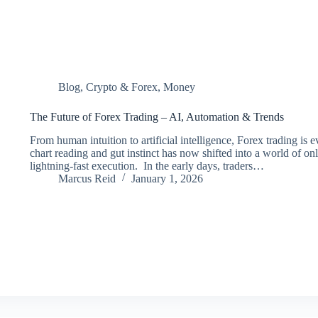
Blog
,
Crypto & Forex
,
Money
The Future of Forex Trading – AI, Automation & Trends
From human intuition to artificial intelligence, Forex trading is
chart reading and gut instinct has now shifted into a world of o
lightning-fast execution. In the early days, traders…
Marcus Reid
January 1, 2026