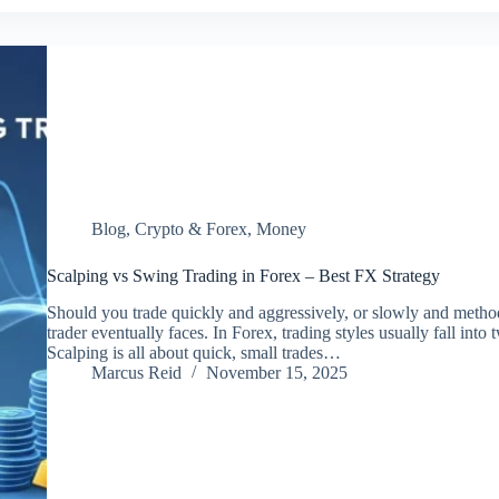
Blog
,
Crypto & Forex
,
Money
Scalping vs Swing Trading in Forex – Best FX Strategy
Should you trade quickly and aggressively, or slowly and metho
trader eventually faces. In Forex, trading styles usually fall int
Scalping is all about quick, small trades…
Marcus Reid
November 15, 2025