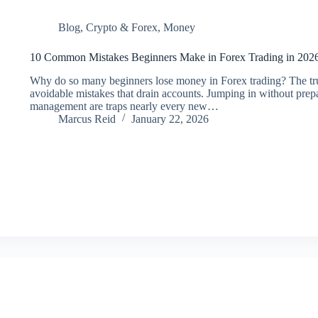
Blog
,
Crypto & Forex
,
Money
10 Common Mistakes Beginners Make in Forex Trading in 202
Why do so many beginners lose money in Forex trading? The truth 
avoidable mistakes that drain accounts. Jumping in without prepar
management are traps nearly every new…
Marcus Reid
January 22, 2026