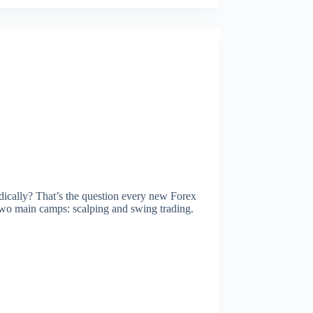
dically? That’s the question every new Forex
o two main camps: scalping and swing trading.