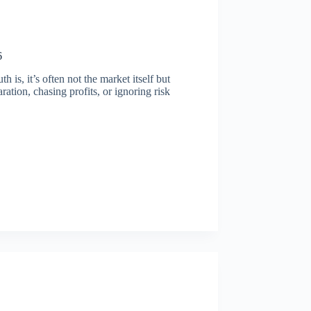
6
is, it’s often not the market itself but
ation, chasing profits, or ignoring risk