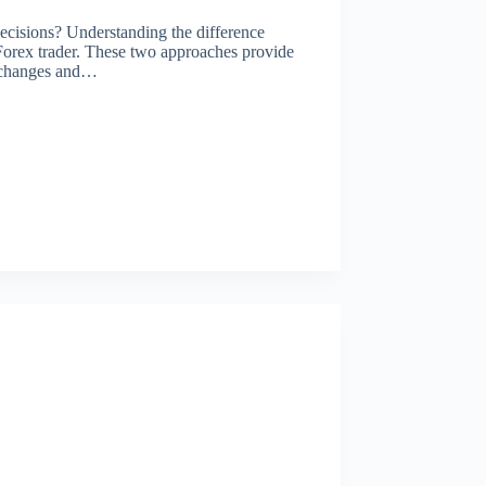
ecisions? Understanding the difference
 Forex trader. These two approaches provide
ce changes and…