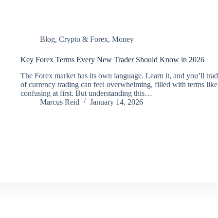
Blog
,
Crypto & Forex
,
Money
Key Forex Terms Every New Trader Should Know in 2026
The Forex market has its own language. Learn it, and you’ll tra
of currency trading can feel overwhelming, filled with terms lik
confusing at first. But understanding this…
Marcus Reid
January 14, 2026