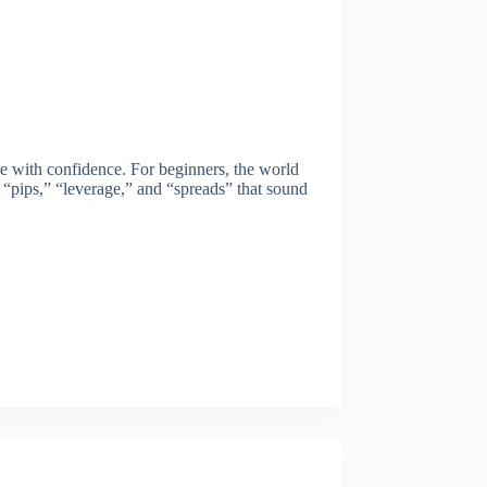
de with confidence. For beginners, the world
e “pips,” “leverage,” and “spreads” that sound