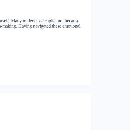
urself. Many traders lose capital not because
ion-making. Having navigated these emotional