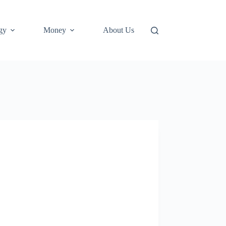
gy
Money
About Us