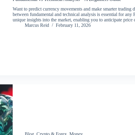
Want to predict currency movements and make smarter trading d
between fundamental and technical analysis is essential for any
unique insights into the market, enabling you to anticipate pri
Marcus Reid
February 11, 2026
Blog
,
Crypto & Forex
,
Money