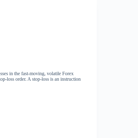
sses in the fast-moving, volatile Forex
p-loss order. A stop-loss is an instruction