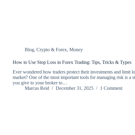
Blog
,
Crypto & Forex
,
Money
How to Use Stop Loss in Forex Trading: Tips, Tricks & Types
Ever wondered how traders protect their investments and limit lo
market? One of the most important tools for managing risk is a sto
you give to your broker to…
Marcus Reid
December 31, 2025
1 Comment