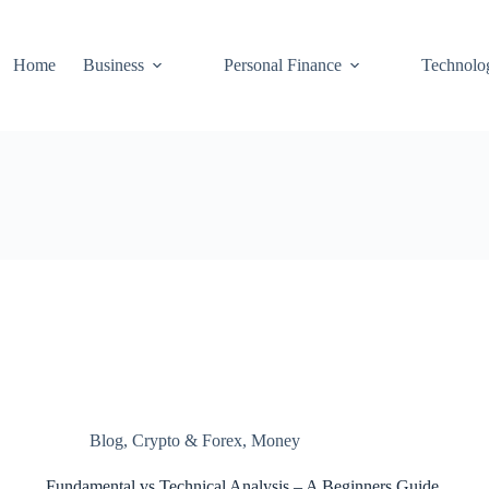
Home
Business
Personal Finance
Technolo
Blog
,
Crypto & Forex
,
Money
Fundamental vs Technical Analysis – A Beginners Guide