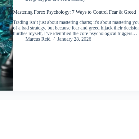
Mastering Forex Psychology: 7 Ways to Control Fear & Greed
Trading isn’t just about mastering charts; it’s about mastering yo
of a bad strategy, but because fear and greed hijack their decis
hurdles myself, I’ve identified the core psychological triggers…
Marcus Reid
January 28, 2026