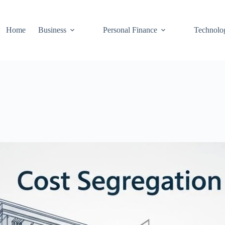
Home
Business
Personal Finance
Technolo