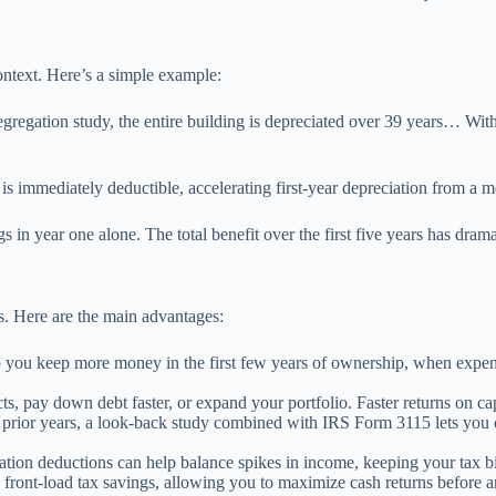
ntext. Here’s a simple example:
regation study, the entire building is depreciated over 39 years… With a
is immediately deductible, accelerating first-year depreciation from a 
s in year one alone. The total benefit over the first five years has dra
gs. Here are the main advantages:
 you keep more money in the first few years of ownership, when expense
s, pay down debt faster, or expand your portfolio. Faster returns on cap
 prior years, a look-back study combined with IRS Form 3115 lets you c
tion deductions can help balance spikes in income, keeping your tax bil
 front-load tax savings, allowing you to maximize cash returns before a