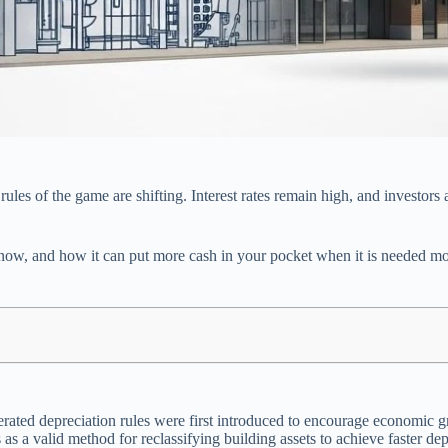
ules of the game are shifting. Interest rates remain high, and investors a
nt now, and how it can put more cash in your pocket when it is needed m
erated depreciation rules were first introduced to encourage economic g
as a valid method for reclassifying building assets to achieve faster dep