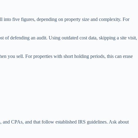
ell into five figures, depending on property size and complexity. For
t of defending an audit. Using outdated cost data, skipping a site visit,
hen you sell. For properties with short holding periods, this can erase
sts, and CPAs, and that follow established IRS guidelines. Ask about