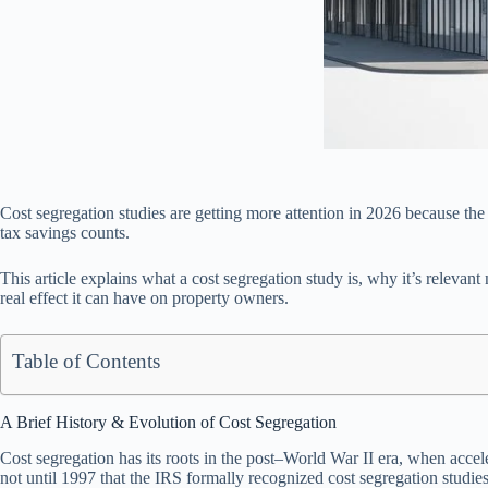
Cost segregation studies are getting more attention in 2026 because the r
tax savings counts.
This article explains what a cost segregation study is, why it’s releva
real effect it can have on property owners.
Table of Contents
A Brief History & Evolution of Cost Segregation
Cost segregation has its roots in the post–World War II era, when accel
not until 1997 that the IRS formally recognized cost segregation studies 