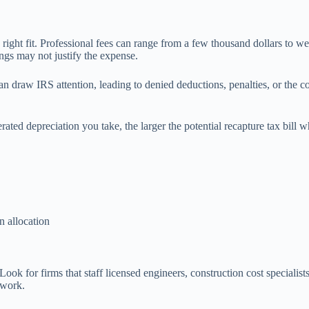
e right fit. Professional fees can range from a few thousand dollars to w
vings may not justify the expense.
n draw IRS attention, leading to denied deductions, penalties, or the cos
ated depreciation you take, the larger the potential recapture tax bill w
n allocation
 Look for firms that staff licensed engineers, construction cost speciali
 work.