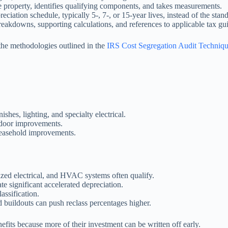
he property, identifies qualifying components, and takes measurements.
eciation schedule, typically 5-, 7-, or 15-year lives, instead of the stan
eakdowns, supporting calculations, and references to applicable tax gui
 the methodologies outlined in the
IRS Cost Segregation Audit Techniq
ishes, lighting, and specialty electrical.
tdoor improvements.
 leasehold improvements.
zed electrical, and HVAC systems often qualify.
te significant accelerated depreciation.
assification.
buildouts can push reclass percentages higher.
enefits because more of their investment can be written off early.