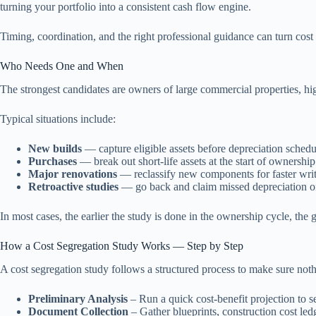
turning your portfolio into a consistent cash flow engine.
Timing, coordination, and the right professional guidance can turn cost
Who Needs One and When
The strongest candidates are owners of large commercial properties, hi
Typical situations include:
New builds
— capture eligible assets before depreciation schedul
Purchases
— break out short-life assets at the start of ownership
Major renovations
— reclassify new components for faster writ
Retroactive studies
— go back and claim missed depreciation on
In most cases, the earlier the study is done in the ownership cycle, the
How a Cost Segregation Study Works — Step by Step
A cost segregation study follows a structured process to make sure noth
Preliminary Analysis
– Run a quick cost-benefit projection to se
Document Collection
– Gather blueprints, construction cost led