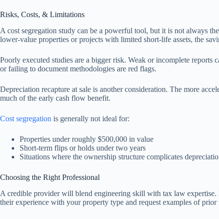
Risks, Costs, & Limitations
A cost segregation study can be a powerful tool, but it is not always th
lower-value properties or projects with limited short-life assets, the sa
Poorly executed studies are a bigger risk. Weak or incomplete reports ca
or failing to document methodologies are red flags.
Depreciation recapture at sale is another consideration. The more acceler
much of the early cash flow benefit.
Cost segregation
is generally not ideal for:
Properties under roughly $500,000 in value
Short-term flips or holds under two years
Situations where the ownership structure complicates depreciatio
Choosing the Right Professional
A credible provider will blend engineering skill with tax law expertise.
their experience with your property type and request examples of prior