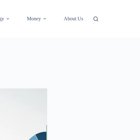
gy
Money
About Us