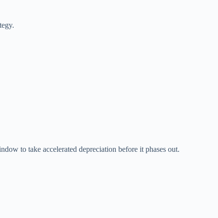
tegy.
.
indow to take accelerated depreciation before it phases out.