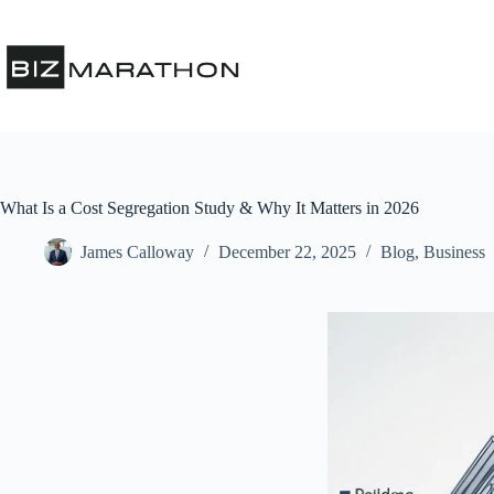
What Is a Cost Segregation Study & Why It Matters in 2026
James Calloway
December 22, 2025
Blog
,
Business