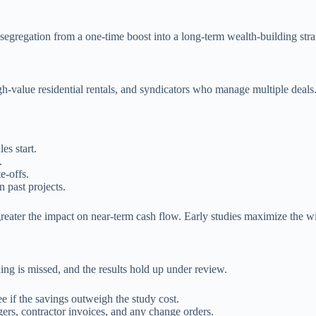
 segregation from a one-time boost into a long-term wealth-building stra
gh-value residential rentals, and syndicators who manage multiple deals
es start.
.
e-offs.
 past projects.
 greater the impact on near-term cash flow. Early studies maximize the w
ing is missed, and the results hold up under review.
e if the savings outweigh the study cost.
gers, contractor invoices, and any change orders.