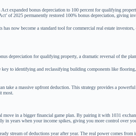
ct expanded bonus depreciation to 100 percent for qualifying property,
ct’ of 2025 permanently restored 100% bonus depreciation, giving invest
s has now become a standard tool for commercial real estate investors, 
us depreciation for qualifying property, a dramatic reversal of the pl
e key to identifying and reclassifying building components like flooring,
an take a massive upfront deduction. This strategy provides a powerful 
t most.
tical move in a bigger financial game plan. By pairing it with 1031 exchan
lly in years when your income spikes, giving you more control over you
teady stream of deductions year after year. The real power comes from inte