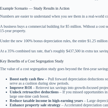
Example Scenario — Study Results in Action
Numbers are easier to understand when you see them in a real-world co
A business buys a commercial building for $5 million. Without a cost seg
15-year property.
Under the new 100% bonus depreciation rules, the entire $1.25 million 
At a 35% combined tax rate, that’s roughly $437,500 in extra tax saving
Key Benefits of a Cost Segregation Study
The value of a cost segregation study goes beyond the first-year savin
Boost early cash flow
– Pull forward depreciation deductions so
serve as a cushion during slow periods.
Improve ROI
– Reinvest tax savings into growth-focused project
Unlock retroactive deductions
– If you missed opportunities in
large one-time cash boost.
Reduce taxable income in high-earning years
– Large deprecia
Enhance property sale strategy
– Accelerated depreciation can