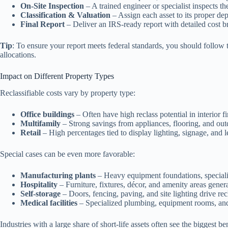
On-Site Inspection
– A trained engineer or specialist inspects t
Classification & Valuation
– Assign each asset to its proper depr
Final Report
– Deliver an IRS-ready report with detailed cost br
Tip
: To ensure your report meets federal standards, you should follow
allocations.
Impact on Different Property Types
Reclassifiable costs vary by property type:
Office buildings
– Often have high reclass potential in interior fin
Multifamily
– Strong savings from appliances, flooring, and ou
Retail
– High percentages tied to display lighting, signage, and
Special cases can be even more favorable:
Manufacturing plants
– Heavy equipment foundations, speciali
Hospitality
– Furniture, fixtures, décor, and amenity areas genera
Self-storage
– Doors, fencing, paving, and site lighting drive recl
Medical facilities
– Specialized plumbing, equipment rooms, and 
Industries with a large share of short-life assets often see the biggest b