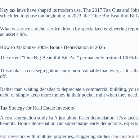
Key tax laws have shaped its modern use. The 2017 Tax Cuts and Jobs A
scheduled to phase out beginning in 2023, the ‘One Big Beautiful Bill A
What was once a niche service driven by specialized engineering report
an asset’s life.
How to Maximize 100% Bonus Depreciation in 2026
The recent “One Big Beautiful Bill Act” permanently restored 100% bon
This makes a cost segregation study more valuable than ever, as it is th
off.
Rather than waiting decades to depreciate a commercial building, you c
debt, or simply keep more money in their pocket right when they need i
Tax Strategy for Real Estate Investors
A cost segregation study isn’t just about faster depreciation. It’s a tac
benefits. Bonus depreciation can supercharge early deductions, especia
For investors with multiple properties, staggering studies can create a s