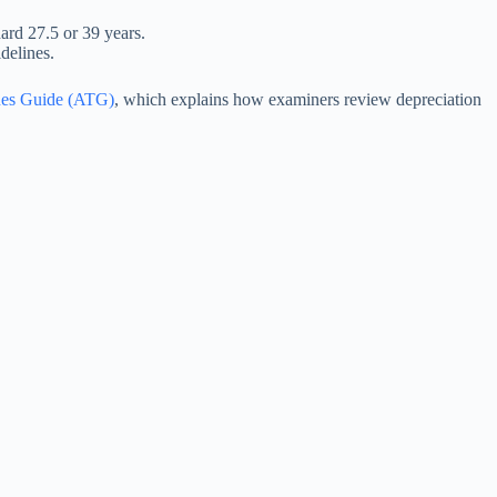
dard 27.5 or 39 years.
delines.
ues Guide (ATG)
, which explains how examiners review depreciation