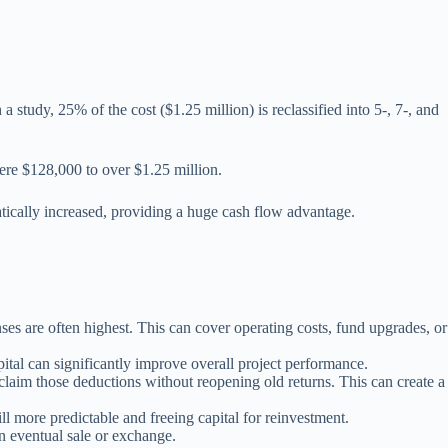
 study, 25% of the cost ($1.25 million) is reclassified into 5-, 7-, and
mere $128,000 to over $1.25 million.
matically increased, providing a huge cash flow advantage.
s are often highest. This can cover operating costs, fund upgrades, or
ital can significantly improve overall project performance.
laim those deductions without reopening old returns. This can create a
l more predictable and freeing capital for reinvestment.
n eventual sale or exchange.