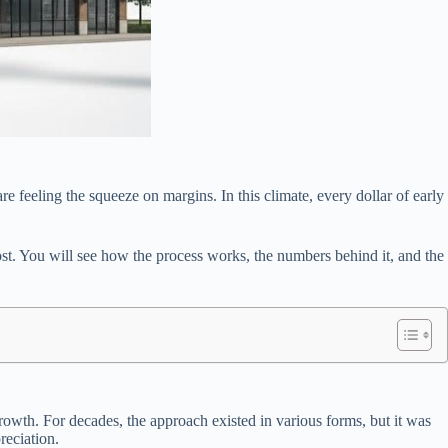
re feeling the squeeze on margins. In this climate, every dollar of early
ost. You will see how the process works, the numbers behind it, and the
rowth. For decades, the approach existed in various forms, but it was
reciation.