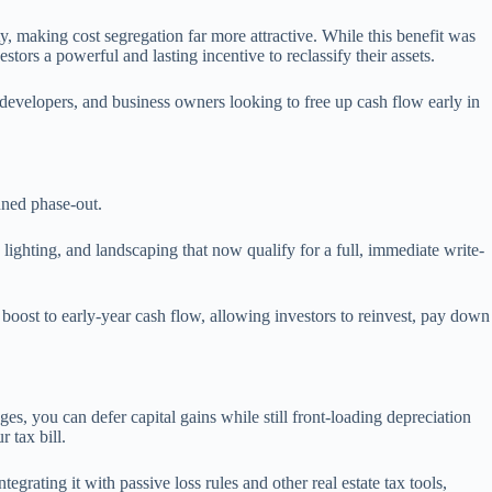
 making cost segregation far more attractive. While this benefit was
ors a powerful and lasting incentive to reclassify their assets.
developers, and business owners looking to free up cash flow early in
anned phase-out.
 lighting, and landscaping that now qualify for a full, immediate write-
boost to early-year cash flow, allowing investors to reinvest, pay down
ges, you can defer capital gains while still front-loading depreciation
r tax bill.
grating it with passive loss rules and other real estate tax tools,