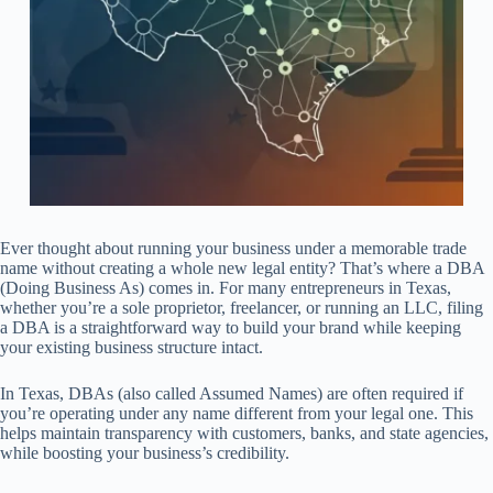
Ever thought about running your business under a memorable trade
name without creating a whole new legal entity? That’s where a DBA
(Doing Business As) comes in. For many entrepreneurs in Texas,
whether you’re a sole proprietor, freelancer, or running an LLC, filing
a DBA is a straightforward way to build your brand while keeping
your existing business structure intact.
In Texas, DBAs (also called Assumed Names) are often required if
you’re operating under any name different from your legal one. This
helps maintain transparency with customers, banks, and state agencies,
while boosting your business’s credibility.