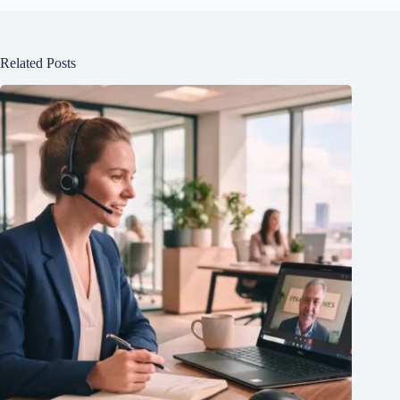
Related Posts