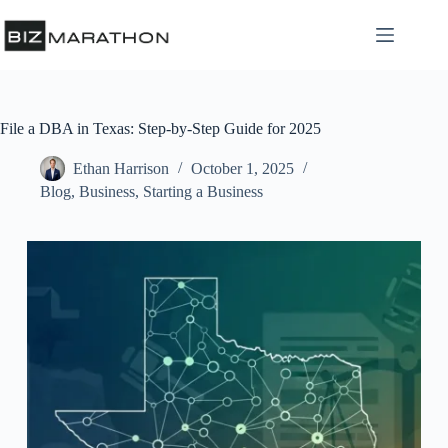
File a DBA in Texas: Step-by-Step Guide for 2025
Ethan Harrison
October 1, 2025
Blog
,
Business
,
Starting a Business