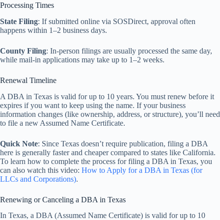
Processing Times
State Filing
: If submitted online via SOSDirect, approval often
happens within 1–2 business days.
County Filing
: In-person filings are usually processed the same day,
while mail-in applications may take up to 1–2 weeks.
Renewal Timeline
A DBA in Texas is valid for up to 10 years. You must renew before it
expires if you want to keep using the name. If your business
information changes (like ownership, address, or structure), you’ll need
to file a new Assumed Name Certificate.
Quick Note
: Since Texas doesn’t require publication, filing a DBA
here is generally faster and cheaper compared to states like California.
To learn how to complete the process for filing a DBA in Texas, you
can also watch this video:
How to Apply for a DBA in Texas (for
LLCs and Corporations)
.
Renewing or Canceling a DBA in Texas
In Texas, a DBA (Assumed Name Certificate) is valid for up to 10