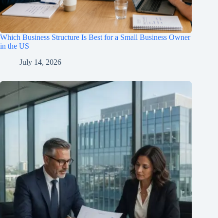
Which Business Structure Is Best for a Small Business Owner
in the US
July 14, 2026