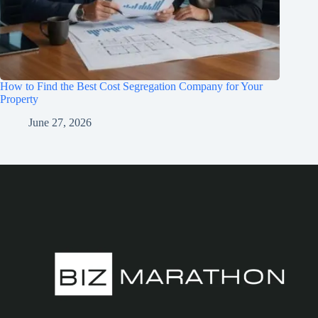
How to Find the Best Cost Segregation Company for Your
Property
June 27, 2026