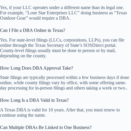
Yes, if your LLC operates under a different name than its legal one.
For example, “Lone Star Enterprises LLC” doing business as “Texas
Outdoor Gear” would require a DBA.
Can I File a DBA Online in Texas?
Yes. For state-level filings (LLCs, corporations, LLPs), you can file
online through the Texas Secretary of State’s SOSDirect portal.
County-level filings usually must be done in person or by mail,
depending on the county.
How Long Does DBA Approval Take?
State filings are typically processed within a few business days if done
online, while county filings vary by office, with some offering same-
day processing for in-person filings and others taking a week or two..
How Long Is a DBA Valid in Texas?
A Texas DBA is valid for 10 years. After that, you must renew to
continue using the name.
Can Multiple DBAs Be Linked to One Business?