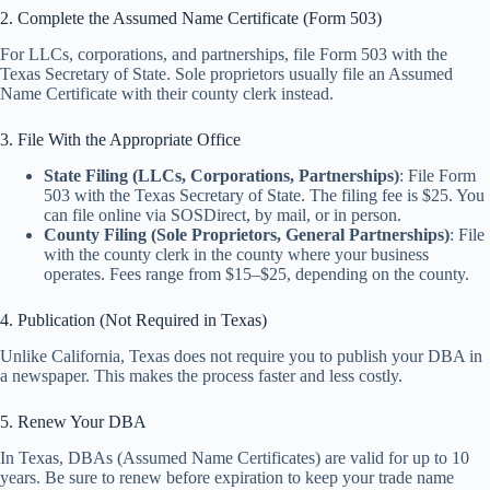
2. Complete the Assumed Name Certificate (Form 503)
For LLCs, corporations, and partnerships, file Form 503 with the
Texas Secretary of State. Sole proprietors usually file an Assumed
Name Certificate with their county clerk instead.
3. File With the Appropriate Office
State Filing (LLCs, Corporations, Partnerships)
: File Form
503 with the Texas Secretary of State. The filing fee is $25. You
can file online via SOSDirect, by mail, or in person.
County Filing (Sole Proprietors, General Partnerships)
: File
with the county clerk in the county where your business
operates. Fees range from $15–$25, depending on the county.
4. Publication (Not Required in Texas)
Unlike California, Texas does not require you to publish your DBA in
a newspaper. This makes the process faster and less costly.
5. Renew Your DBA
In Texas, DBAs (Assumed Name Certificates) are valid for up to 10
years. Be sure to renew before expiration to keep your trade name