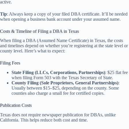
active.
Tip
: Always keep a copy of your filed DBA certificate. It’ll be needed
when opening a business bank account under your assumed name.
Costs & Timeline of Filing a DBA in Texas
When filing a DBA (Assumed Name Certificate) in Texas, the costs
and timelines depend on whether you’re registering at the state level or
county level. Here’s what to expect:
Filing Fees
State Filing (LLCs, Corporations, Partnerships)
: $25 flat fee
when filing Form 503 with the Texas Secretary of State.
County Filing (Sole Proprietors, General Partnerships)
:
Usually between $15–$25, depending on the county. Some
counties also charge a small fee for certified copies.
Publication Costs
Texas does not require newspaper publication for DBAs, unlike
California. This helps reduce both cost and time.