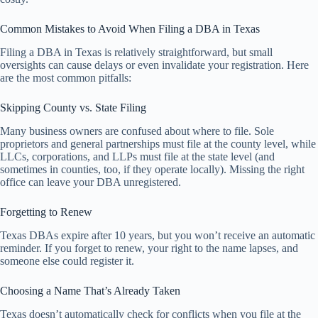
Common Mistakes to Avoid When Filing a DBA in Texas
Filing a DBA in Texas is relatively straightforward, but small
oversights can cause delays or even invalidate your registration. Here
are the most common pitfalls:
Skipping County vs. State Filing
Many business owners are confused about where to file. Sole
proprietors and general partnerships must file at the county level, while
LLCs, corporations, and LLPs must file at the state level (and
sometimes in counties, too, if they operate locally). Missing the right
office can leave your DBA unregistered.
Forgetting to Renew
Texas DBAs expire after 10 years, but you won’t receive an automatic
reminder. If you forget to renew, your right to the name lapses, and
someone else could register it.
Choosing a Name That’s Already Taken
Texas doesn’t automatically check for conflicts when you file at the