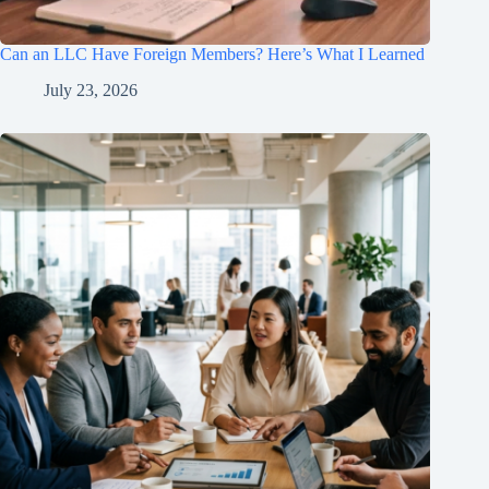
Can an LLC Have Foreign Members? Here’s What I Learned
July 23, 2026