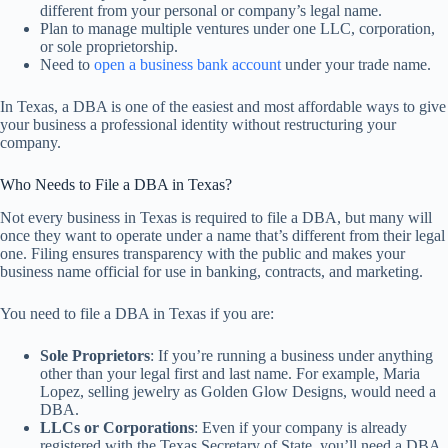
different from your personal or company’s legal name.
Plan to manage multiple ventures under one LLC, corporation,
or sole proprietorship.
Need to
open a business bank account
under your trade name.
In Texas, a DBA is one of the easiest and most affordable ways to give
your business a professional identity without restructuring your
company.
Who Needs to File a DBA in Texas?
Not every business in Texas is required to file a DBA, but many will
once they want to operate under a name that’s different from their legal
one. Filing ensures transparency with the public and makes your
business name official for use in banking, contracts, and marketing.
You need to file a DBA in Texas if you are:
Sole Proprietors
: If you’re running a business under anything
other than your legal first and last name. For example, Maria
Lopez, selling jewelry as Golden Glow Designs, would need a
DBA.
LLCs or Corporations
: Even if your company is already
registered with the Texas Secretary of State, you’ll need a DBA