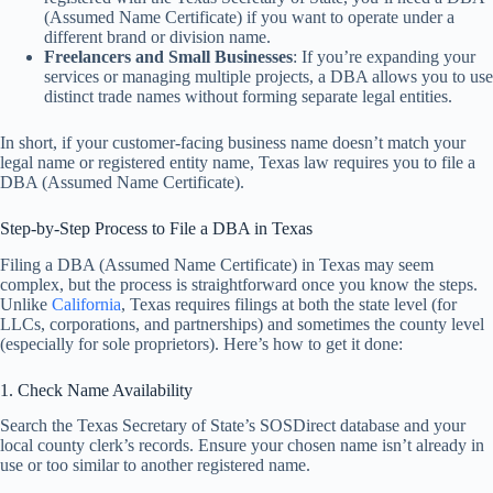
(Assumed Name Certificate) if you want to operate under a
different brand or division name.
Freelancers and Small Businesses
: If you’re expanding your
services or managing multiple projects, a DBA allows you to use
distinct trade names without forming separate legal entities.
In short, if your customer-facing business name doesn’t match your
legal name or registered entity name, Texas law requires you to file a
DBA (Assumed Name Certificate).
Step-by-Step Process to File a DBA in Texas
Filing a DBA (Assumed Name Certificate) in Texas may seem
complex, but the process is straightforward once you know the steps.
Unlike
California
, Texas requires filings at both the state level (for
LLCs, corporations, and partnerships) and sometimes the county level
(especially for sole proprietors). Here’s how to get it done:
1. Check Name Availability
Search the Texas Secretary of State’s SOSDirect database and your
local county clerk’s records. Ensure your chosen name isn’t already in
use or too similar to another registered name.