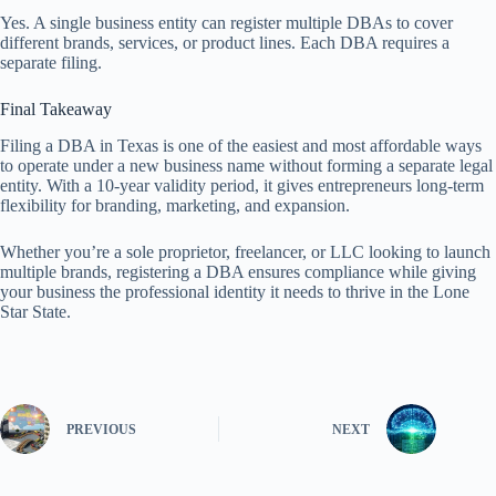
Yes. A single business entity can register multiple DBAs to cover
different brands, services, or product lines. Each DBA requires a
separate filing.
Final Takeaway
Filing a DBA in Texas is one of the easiest and most affordable ways
to operate under a new business name without forming a separate legal
entity. With a 10-year validity period, it gives entrepreneurs long-term
flexibility for branding, marketing, and expansion.
Whether you’re a sole proprietor, freelancer, or LLC looking to launch
multiple brands, registering a DBA ensures compliance while giving
your business the professional identity it needs to thrive in the Lone
Star State.
PREVIOUS
NEXT