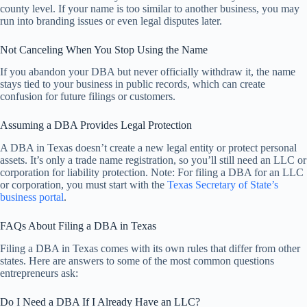
county level. If your name is too similar to another business, you may
run into branding issues or even legal disputes later.
Not Canceling When You Stop Using the Name
If you abandon your DBA but never officially withdraw it, the name
stays tied to your business in public records, which can create
confusion for future filings or customers.
Assuming a DBA Provides Legal Protection
A DBA in Texas doesn’t create a new legal entity or protect personal
assets. It’s only a trade name registration, so you’ll still need an LLC or
corporation for liability protection. Note: For filing a DBA for an LLC
or corporation, you must start with the
Texas Secretary of State’s
business portal
.
FAQs About Filing a DBA in Texas
Filing a DBA in Texas comes with its own rules that differ from other
states. Here are answers to some of the most common questions
entrepreneurs ask:
Do I Need a DBA If I Already Have an LLC?