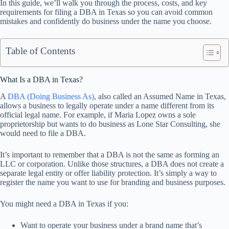
In this guide, we’ll walk you through the process, costs, and key
requirements for filing a DBA in Texas so you can avoid common
mistakes and confidently do business under the name you choose.
Table of Contents
What Is a DBA in Texas?
A
DBA (Doing Business As)
, also called an Assumed Name in Texas,
allows a business to legally operate under a name different from its
official legal name. For example, if Maria Lopez owns a sole
proprietorship but wants to do business as Lone Star Consulting, she
would need to file a DBA.
It’s important to remember that a DBA is not the same as forming an
LLC or corporation. Unlike those structures, a DBA does not create a
separate legal entity or offer liability protection. It’s simply a way to
register the name you want to use for branding and business purposes.
You might need a DBA in Texas if you:
Want to operate your business under a brand name that’s