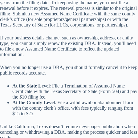
years from the filing date. To keep using the name, you must file a
renewal before it expires. The renewal process is similar to the original
filing. Submit a new Assumed Name Certificate with the same county
clerk’s office (for sole proprietors/general partnerships) or with the
Texas Secretary of State (for LLCs, corporations, or partnerships).
If your business details change, such as ownership, address, or entity
type, you cannot simply renew the existing DBA. Instead, you’ll need
to file a new Assumed Name Certificate to reflect the updated
information.
When you no longer use a DBA, you should formally cancel it to keep
public records accurate.
At the State Level
: File a Termination of Assumed Name
Certificate with the Texas Secretary of State (Form 504) and pay
the $10 filing fee.
At the County Level
: File a withdrawal or abandonment form
with the county clerk’s office, with fees typically ranging from
$15 to $25.
Unlike California, Texas doesn’t require newspaper publication when
canceling or withdrawing a DBA, making the process quicker and less
costly.