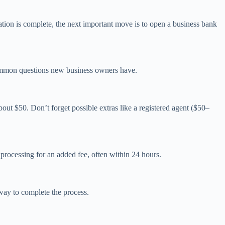
ation is complete, the next important move is to open a business bank
o common questions new business owners have.
out $50. Don’t forget possible extras like a registered agent ($50–
 processing for an added fee, often within 24 hours.
 way to complete the process.