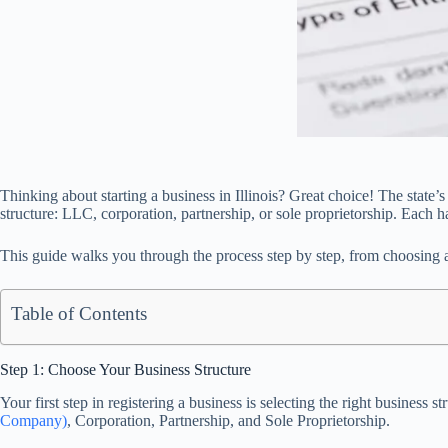
Thinking about starting a business in Illinois? Great choice! The state
structure: LLC, corporation, partnership, or sole proprietorship. Each h
This guide walks you through the process step by step, from choosing a 
Table of Contents
Step 1: Choose Your Business Structure
Your first step in registering a business is selecting the right busine
Company)
, Corporation, Partnership, and Sole Proprietorship.