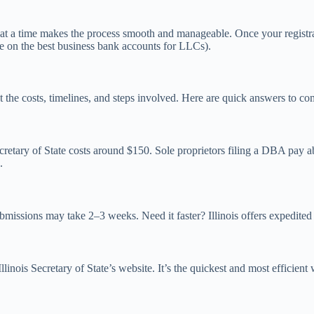
ep at a time makes the process smooth and manageable. Once your registr
de on the best business bank accounts for LLCs).
about the costs, timelines, and steps involved. Here are quick answers t
retary of State costs around $150. Sole proprietors filing a DBA pay ab
.
bmissions may take 2–3 weeks. Need it faster? Illinois offers expedited
inois Secretary of State’s website. It’s the quickest and most efficient