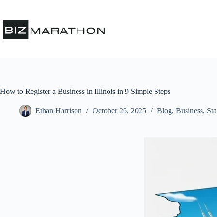
How to Register a Business in Illinois in 9 Simple Steps
Ethan Harrison
October 26, 2025
Blog
,
Business
,
Sta