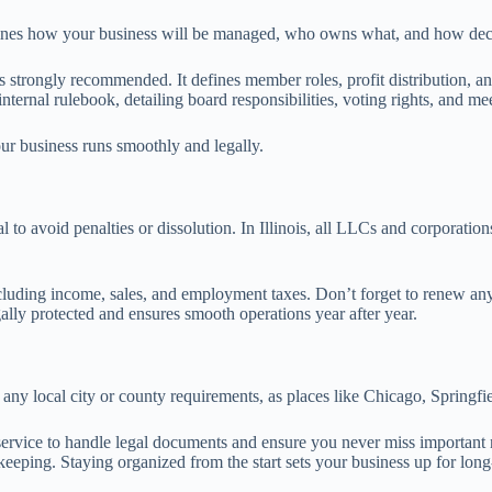
lines how your business will be managed, who owns what, and how dec
it’s strongly recommended. It defines member roles, profit distribution
ternal rulebook, detailing board responsibilities, voting rights, and me
ur business runs smoothly and legally.
to avoid penalties or dissolution. In Illinois, all LLCs and corporation
 including income, sales, and employment taxes. Don’t forget to renew an
ally protected and ensures smooth operations year after year.
r any local city or county requirements, as places like Chicago, Springf
gent service to handle legal documents and ensure you never miss important
eeping. Staying organized from the start sets your business up for long