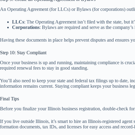
An Operating Agreement (for LLCs) or Bylaws (for corporations) out
LLCs
: The Operating Agreement isn’t filed with the state, but 
Corporations
: Bylaws are required and serve as the company’s in
Having these documents in place helps prevent disputes and ensures yo
Step 10: Stay Compliant
Once your business is up and running, maintaining compliance is crucial 
required renewal fees to stay in good standing.
You’ll also need to keep your state and federal tax filings up to date,
information remains current. Staying compliant keeps your business leg
Final Tips
Before you finalize your Illinois business registration, double-check fo
If you live outside Illinois, it’s smart to hire an Illinois-registered a
formation documents, tax IDs, and licenses for easy access and record-k