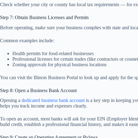
Check whether your city or county has local tax requirements — for examp
Step 7: Obtain Business Licenses and Permits
Before operating, make sure your business complies with state and loc
Common examples include:
Health permits for food-related businesses
Professional licenses for certain trades (like contractors or cosmet
Zoning approvals for physical business locations
You can visit the Illinois Business Portal to look up and apply for the 
Step 8: Open a Business Bank Account
Opening a
dedicated business bank account
is a key step in keeping yo
helps you track income and expenses clearly.
To open an account, most banks will ask for your EIN (Employer Identi
build credit, establish a professional financial history, and makes it e
Step 9: Create an Operating Agreement or Bylaws