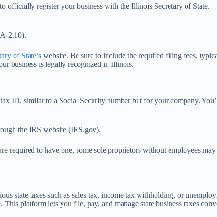
officially register your business with the Illinois Secretary of State.
CA-2.10).
tary of State’s
website. Be sure to include the required filing fees, typ
r business is legally recognized in Illinois.
l tax ID, similar to a Social Security number but for your company. You’l
hrough the IRS website (IRS.gov).
 are required to have one, some sole proprietors without employees may
rious state taxes such as sales tax, income tax withholding, or unemplo
e
. This platform lets you file, pay, and manage state business taxes conv