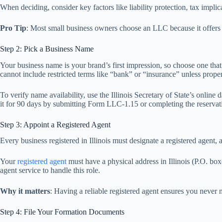
When deciding, consider key factors like liability protection, tax impli
Pro Tip
: Most small business owners choose an LLC because it offers p
Step 2: Pick a Business Name
Your business name is your brand’s first impression, so choose one that
cannot include restricted terms like “bank” or “insurance” unless proper
To verify name availability, use the Illinois Secretary of State’s onlin
it for 90 days by submitting Form LLC-1.15 or completing the reservati
Step 3: Appoint a Registered Agent
Every business registered in Illinois must designate a registered agent,
Your
registered agent
must have a physical address in Illinois (P.O. box
agent service to handle this role.
Why it matters
: Having a reliable registered agent ensures you never m
Step 4: File Your Formation Documents