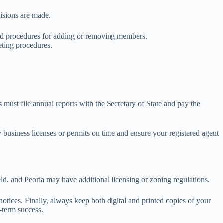
isions are made.
, and procedures for adding or removing members.
eting procedures.
s must file annual reports with the Secretary of State and pay the
y business licenses or permits on time and ensure your registered agent
ield, and Peoria may have additional licensing or zoning regulations.
 notices. Finally, always keep both digital and printed copies of your
-term success.