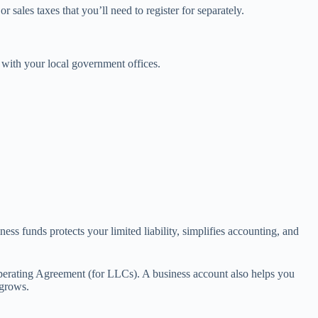
sales taxes that you’ll need to register for separately.
 with your local government offices.
ss funds protects your limited liability, simplifies accounting, and
perating Agreement (for LLCs). A business account also helps you
 grows.