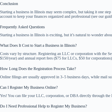
Conclusion
Starting a business in Illinois may seem complex, but taking it one st
account to keep your finances organized and professional (see our gui
Frequently Asked Questions
Starting a business in Illinois is exciting, but it’s natural to wonder 
What Does It Cost to Start a Business in Illinois?
Costs vary by structure. Registering an LLC or corporation with the Sec
$150/year) and annual report fees ($75 for LLCs, $50 for corporations)
How Long Does the Registration Process Take?
Online filings are usually approved in 3–5 business days, while mail su
Can I Register My Business Online?
Yes! You can file your LLC, corporation, or DBA directly through the Ill
Do I Need Professional Help to Register My Business?