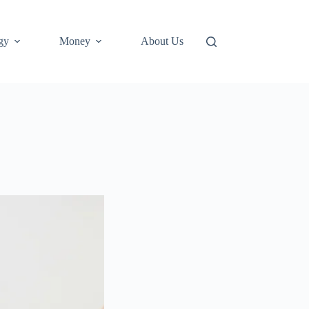
gy
Money
About Us