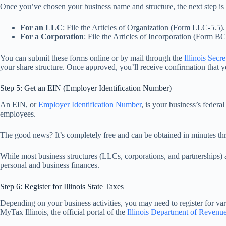
Once you’ve chosen your business name and structure, the next step is to 
For an LLC
: File the Articles of Organization (Form LLC-5.5).
For a Corporation
: File the Articles of Incorporation (Form B
You can submit these forms online or by mail through the
Illinois Secre
your share structure. Once approved, you’ll receive confirmation that you
Step 5: Get an EIN (Employer Identification Number)
An EIN, or
Employer Identification Number
, is your business’s federa
employees.
The good news? It’s completely free and can be obtained in minutes t
While most business structures (LLCs, corporations, and partnerships)
personal and business finances.
Step 6: Register for Illinois State Taxes
Depending on your business activities, you may need to register for va
MyTax Illinois, the official portal of the
Illinois Department of Revenu