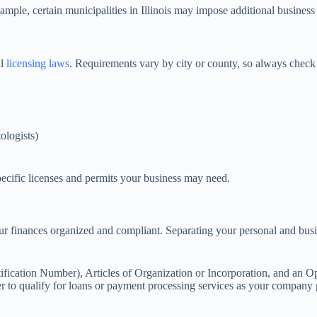
le, certain municipalities in Illinois may impose additional business or 
al
licensing laws
. Requirements vary by city or county, so always check
ologists)
specific licenses and permits your business may need.
ur finances organized and compliant. Separating your personal and busine
fication Number), Articles of Organization or Incorporation, and an O
asier to qualify for loans or payment processing services as your company