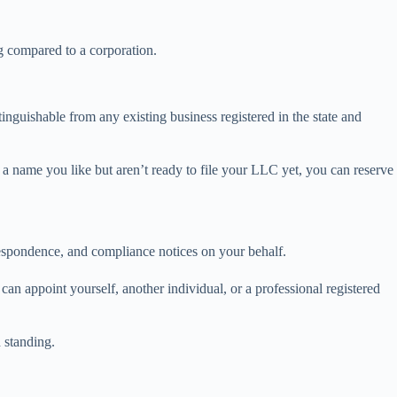
ng compared to a corporation.
inguishable from any existing business registered in the state and
d a name you like but aren’t ready to file your LLC yet, you can reserve
rrespondence, and compliance notices on your behalf.
an appoint yourself, another individual, or a professional registered
d standing.