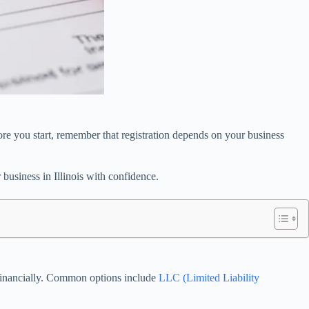
fore you start, remember that registration depends on your business
business in Illinois with confidence.
d financially. Common options include
LLC (Limited Liability