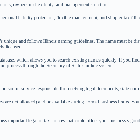
cations, ownership flexibility, and management structure.
ersonal liability protection, flexible management, and simpler tax fili
’s unique and follows Illinois naming guidelines. The name must be dist
ly licensed.
e database, which allows you to search existing names quickly. If you fin
on process through the Secretary of State’s online system.
 a person or service responsible for receiving legal documents, state co
es are not allowed) and be available during normal business hours. You c
iss important legal or tax notices that could affect your business’s goo