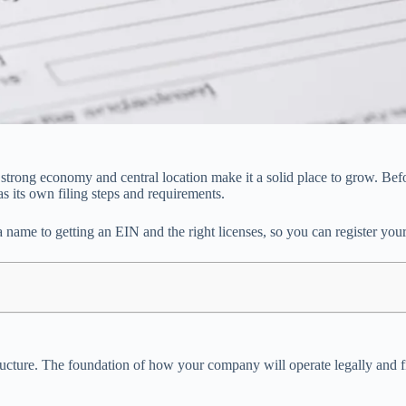
’s strong economy and central location make it a solid place to grow. Be
as its own filing steps and requirements.
name to getting an EIN and the right licenses, so you can register your 
ss structure. The foundation of how your company will operate legally an