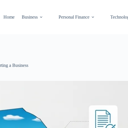
Home
Business
Personal Finance
Technolo
rting a Business