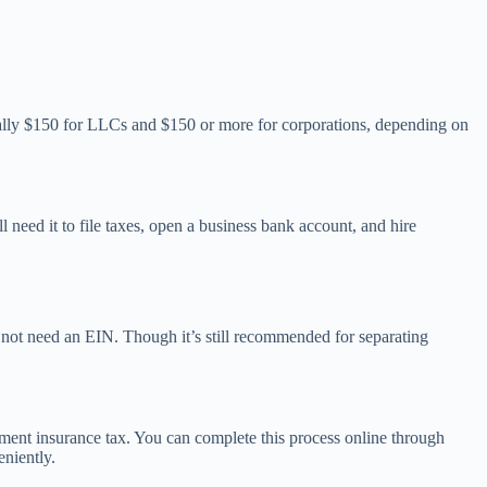
ically $150 for LLCs and $150 or more for corporations, depending on
l need it to file taxes, open a business bank account, and hire
 not need an EIN. Though it’s still recommended for separating
yment insurance tax. You can complete this process online through
eniently.