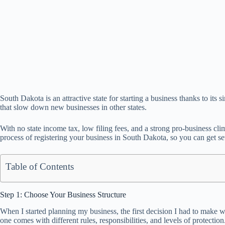
South Dakota is an attractive state for starting a business thanks to 
that slow down new businesses in other states.
With no state income tax, low filing fees, and a strong pro-business cl
process of registering your business in South Dakota, so you can get set
Table of Contents
Step 1: Choose Your Business Structure
When I started planning my business, the first decision I had to make 
one comes with different rules, responsibilities, and levels of protection