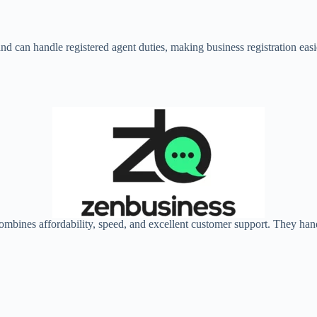
 and can handle registered agent duties, making business registration e
combines affordability, speed, and excellent customer support. They ha