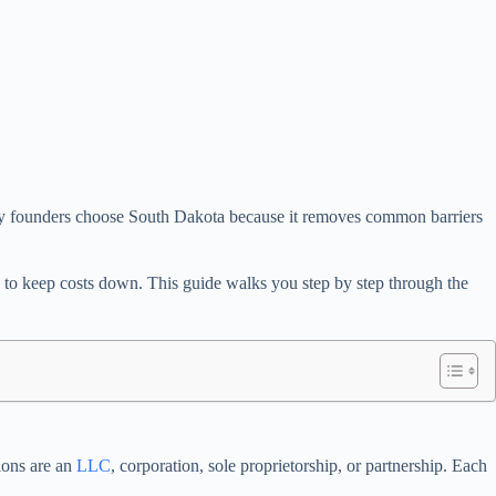
 many founders choose South Dakota because it removes common barriers
ng to keep costs down. This guide walks you step by step through the
ions are an
LLC
, corporation, sole proprietorship, or partnership. Each