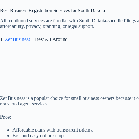
Best Business Registration Services for South Dakota
All mentioned services are familiar with South Dakota-specific filings
affordability, privacy, branding, or legal support.
1.
ZenBusiness
– Best All-Around
ZenBusiness is a popular choice for small business owners because it 
registered agent services.
Pros
:
Affordable plans with transparent pricing
Fast and easy online setup