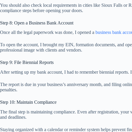
You should also check local requirements in cities like Sioux Falls or R
compliance steps before opening your doors.
Step 8: Open a Business Bank Account
Once all the legal paperwork was done, I opened a
business bank acco
To open the account, I brought my EIN, formation documents, and opera
professional image with clients and vendors.
Step 9: File Biennial Reports
After setting up my bank account, I had to remember biennial reports. 
The report is due in your business’s anniversary month, and filing onli
penalties.
Step 10: Maintain Compliance
The final step is maintaining compliance. Even after registration, your 
and deadlines.
Staying organized with a calendar or reminder system helps prevent fin