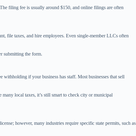
The filing fee is usually around $150, and online filings are often
ount, file taxes, and hire employees. Even single-member LLCs often
r submitting the form.
e withholding if your business has staff. Most businesses that sell
any local taxes, it’s still smart to check city or municipal
icense; however, many industries require specific state permits, such as