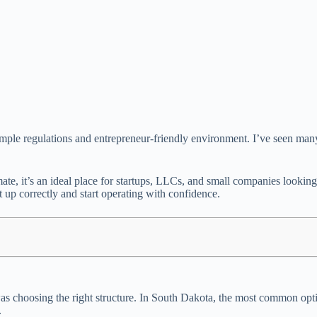
its simple regulations and entrepreneur-friendly environment. I’ve seen
imate, it’s an ideal place for startups, LLCs, and small companies looki
 up correctly and start operating with confidence.
was choosing the right structure. In South Dakota, the most common opt
.