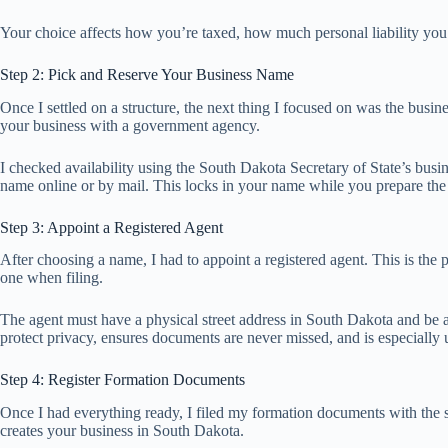
Your choice affects how you’re taxed, how much personal liability you c
Step 2: Pick and Reserve Your Business Name
Once I settled on a structure, the next thing I focused on was the busi
your business with a government agency.
I checked availability using the South Dakota Secretary of State’s busi
name online or by mail. This locks in your name while you prepare the
Step 3: Appoint a Registered Agent
After choosing a name, I had to appoint a registered agent. This is the p
one when filing.
The agent must have a physical street address in South Dakota and be a
protect privacy, ensures documents are never missed, and is especially us
Step 4: Register Formation Documents
Once I had everything ready, I filed my formation documents with the sta
creates your business in South Dakota.