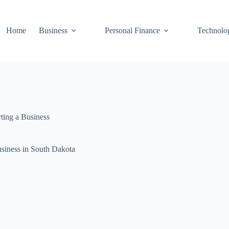
Home
Business
Personal Finance
Technolo
rting a Business