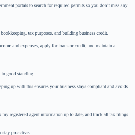
ernment portals to search for required permits so you don’t miss any
r bookkeeping, tax purposes, and building business credit.
come and expenses, apply for loans or credit, and maintain a
y in good standing.
eeping up with this ensures your business stays compliant and avoids
my registered agent information up to date, and track all tax filings
 stay proactive.