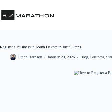
Register a Business in South Dakota in Just 9 Steps
Ethan Harrison
January 20, 2026
Blog
,
Business
,
Sta