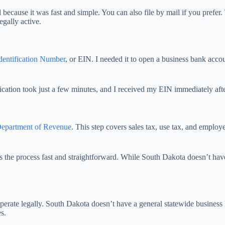
 because it was fast and simple. You can also file by mail if you prefer. 
egally active.
dentification Number
, or EIN. I needed it to open a business bank acc
cation took just a few minutes, and I received my EIN immediately afte
epartment of Revenue
. This step covers sales tax, use tax, and employe
the process fast and straightforward. While South Dakota doesn’t have m
perate legally. South Dakota doesn’t have a general statewide business l
s.