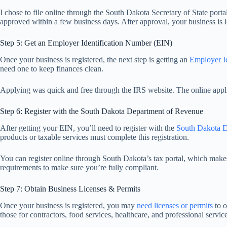
I chose to file online through the South Dakota Secretary of State portal
approved within a few business days. After approval, your business is l
Step 5: Get an Employer Identification Number (EIN)
Once your business is registered, the next step is getting an
Employer I
need one to keep finances clean.
Applying was quick and free through the IRS website. The online appli
Step 6: Register with the South Dakota Department of Revenue
After getting your EIN, you’ll need to register with the
South Dakota D
products or taxable services must complete this registration.
You can register online through South Dakota’s tax portal, which makes 
requirements to make sure you’re fully compliant.
Step 7: Obtain Business Licenses & Permits
Once your business is registered, you may
need licenses or permits
to o
those for contractors, food services, healthcare, and professional service