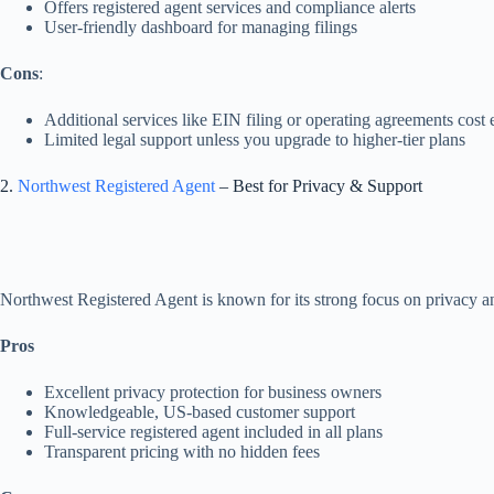
Offers registered agent services and compliance alerts
User-friendly dashboard for managing filings
Cons
:
Additional services like EIN filing or operating agreements cost 
Limited legal support unless you upgrade to higher-tier plans
2.
Northwest Registered Agent
– Best for Privacy & Support
Northwest Registered Agent is known for its strong focus on privacy an
Pros
Excellent privacy protection for business owners
Knowledgeable, US-based customer support
Full-service registered agent included in all plans
Transparent pricing with no hidden fees