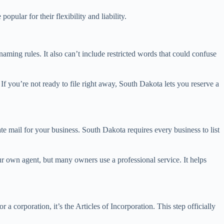
ular for their flexibility and liability.
aming rules. It also can’t include restricted words that could confuse
f you’re not ready to file right away, South Dakota lets you reserve a
ate mail for your business. South Dakota requires every business to list
ur own agent, but many owners use a professional service. It helps
 corporation, it’s the Articles of Incorporation. This step officially