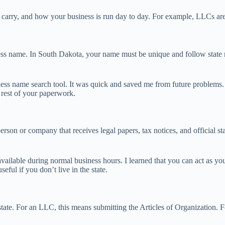
arry, and how your business is run day to day. For example, LLCs are pop
ness name. In South Dakota, your name must be unique and follow state n
ness name search tool. It was quick and saved me from future problems. I
 rest of your paperwork.
erson or company that receives legal papers, tax notices, and official st
vailable during normal business hours. I learned that you can act as yo
eful if you don’t live in the state.
te. For an LLC, this means submitting the Articles of Organization. For a