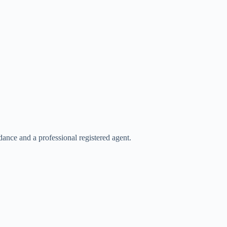
ance and a professional registered agent.