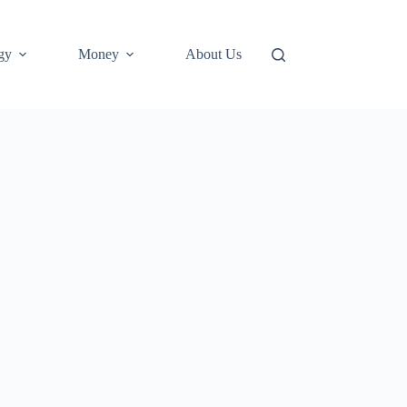
gy
Money
About Us