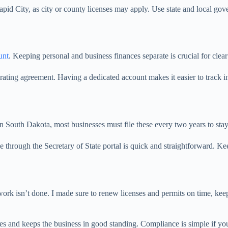
apid City, as city or county licenses may apply. Use state and local gov
unt
. Keeping personal and business finances separate is crucial for clea
ting agreement. Having a dedicated account makes it easier to track in
In South Dakota, most businesses must file these every two years to sta
ne through the Secretary of State portal is quick and straightforward. K
work isn’t done. I made sure to renew licenses and permits on time, keep 
es and keeps the business in good standing. Compliance is simple if you