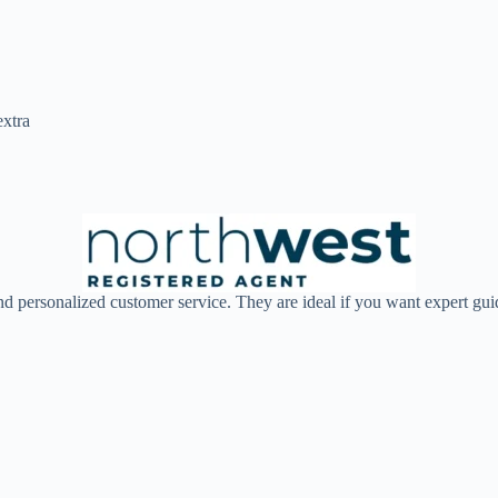
extra
d personalized customer service. They are ideal if you want expert guid