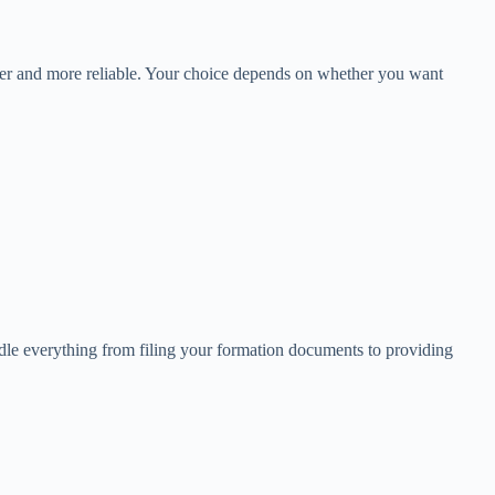
asier and more reliable. Your choice depends on whether you want
ndle everything from filing your formation documents to providing