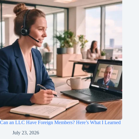
Can an LLC Have Foreign Members? Here’s What I Learned
July 23, 2026