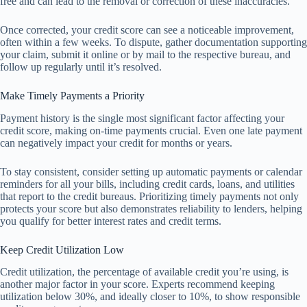
free and can lead to the removal or correction of these inaccuracies.
Once corrected, your credit score can see a noticeable improvement,
often within a few weeks. To dispute, gather documentation supporting
your claim, submit it online or by mail to the respective bureau, and
follow up regularly until it’s resolved.
Make Timely Payments a Priority
Payment history is the single most significant factor affecting your
credit score, making on-time payments crucial. Even one late payment
can negatively impact your credit for months or years.
To stay consistent, consider setting up automatic payments or calendar
reminders for all your bills, including credit cards, loans, and utilities
that report to the credit bureaus. Prioritizing timely payments not only
protects your score but also demonstrates reliability to lenders, helping
you qualify for better interest rates and credit terms.
Keep Credit Utilization Low
Credit utilization, the percentage of available credit you’re using, is
another major factor in your score. Experts recommend keeping
utilization below 30%, and ideally closer to 10%, to show responsible