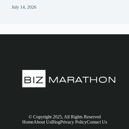
July 14, 2026
© Copyright 2025, All Rights Reserved
Home
About Us
Blog
Privacy Policy
Contact Us