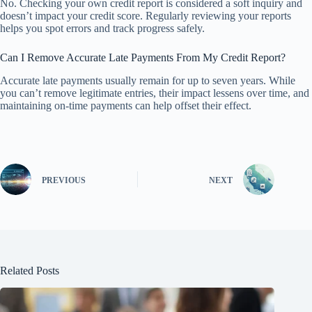
No. Checking your own credit report is considered a soft inquiry and
doesn’t impact your credit score. Regularly reviewing your reports
helps you spot errors and track progress safely.
Can I Remove Accurate Late Payments From My Credit Report?
Accurate late payments usually remain for up to seven years. While
you can’t remove legitimate entries, their impact lessens over time, and
maintaining on-time payments can help offset their effect.
PREVIOUS
NEXT
Related Posts