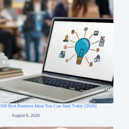
160 Best Business Ideas You Can Start Today [2026]
August 6, 2026