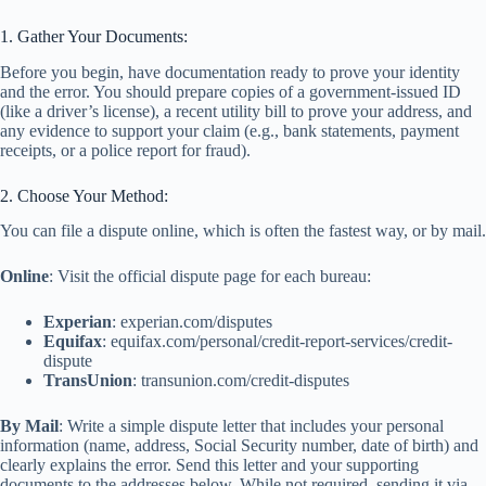
1. Gather Your Documents:
Before you begin, have documentation ready to prove your identity
and the error. You should prepare copies of a government-issued ID
(like a driver’s license), a recent utility bill to prove your address, and
any evidence to support your claim (e.g., bank statements, payment
receipts, or a police report for fraud).
2. Choose Your Method:
You can file a dispute online, which is often the fastest way, or by mail.
Online
: Visit the official dispute page for each bureau:
Experian
: experian.com/disputes
Equifax
: equifax.com/personal/credit-report-services/credit-
dispute
TransUnion
: transunion.com/credit-disputes
By Mail
: Write a simple dispute letter that includes your personal
information (name, address, Social Security number, date of birth) and
clearly explains the error. Send this letter and your supporting
documents to the addresses below. While not required, sending it via