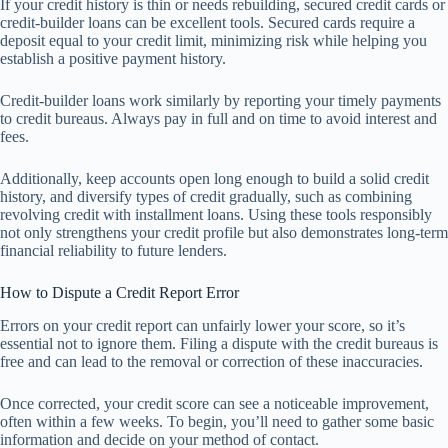
If your credit history is thin or needs rebuilding, secured credit cards or
credit-builder loans can be excellent tools. Secured cards require a
deposit equal to your credit limit, minimizing risk while helping you
establish a positive payment history.
Credit-builder loans work similarly by reporting your timely payments
to credit bureaus. Always pay in full and on time to avoid interest and
fees.
Additionally, keep accounts open long enough to build a solid credit
history, and diversify types of credit gradually, such as combining
revolving credit with installment loans. Using these tools responsibly
not only strengthens your credit profile but also demonstrates long-term
financial reliability to future lenders.
How to Dispute a Credit Report Error
Errors on your credit report can unfairly lower your score, so it’s
essential not to ignore them. Filing a dispute with the credit bureaus is
free and can lead to the removal or correction of these inaccuracies.
Once corrected, your credit score can see a noticeable improvement,
often within a few weeks. To begin, you’ll need to gather some basic
information and decide on your method of contact.