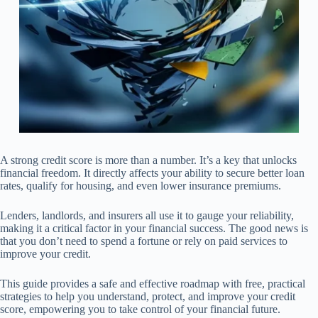
A strong credit score is more than a number. It’s a key that unlocks
financial freedom. It directly affects your ability to secure better loan
rates, qualify for housing, and even lower insurance premiums.
Lenders, landlords, and insurers all use it to gauge your reliability,
making it a critical factor in your financial success. The good news is
that you don’t need to spend a fortune or rely on paid services to
improve your credit.
This guide provides a safe and effective roadmap with free, practical
strategies to help you understand, protect, and improve your credit
score, empowering you to take control of your financial future.