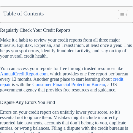
Table of Contents
Regularly Check Your Credit Reports
Make it a habit to review your credit reports from all three major
bureaus, Equifax, Experian, and TransUnion, at least once a year. This
helps you spot errors, identify fraudulent activity, and stay on top of
your overall credit health.
You can access your reports for free through trusted resources like
AnnualCreditReport.com
, which provides one free report per bureau
every 12 months. Another great place to start learning about
credit
repair
is with the
Consumer Financial Protection Bureau
, a US
government agency that provides free resources and guidance.
Dispute Any Errors You Find
Errors on your credit report can unfairly lower your score, so it’s
essential not to ignore them. Mistakes might include incorrectly
reported late payments, accounts that don’t belong to you, duplicate
entries, or wrong balances. Filing a dispute with the credit bureaus is