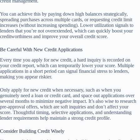
credit management.
You can achieve this by paying down high balances strategically,
spreading purchases across multiple cards, or requesting credit limit
increases (without increasing spending). Lower utilization signals to
lenders that you’re not overextended, which can quickly boost your
creditworthiness and improve your overall credit score.
Be Careful With New Credit Applications
Every time you apply for new credit, a hard inquiry is recorded on
your credit report, which can temporarily lower your score. Multiple
applications in a short period can signal financial stress to lenders,
making you appear riskier.
Only apply for new credit when necessary, such as when you
genuinely need a loan or credit card, and space out applications over
several months to minimize negative impact. It’s also wise to research
pre-approval offers, which are soft inquiries and don’t affect your
score. Thoughtful timing, selective applications, and understanding
lender requirements help maintain a strong credit profile.
Consider Building Credit Wisely