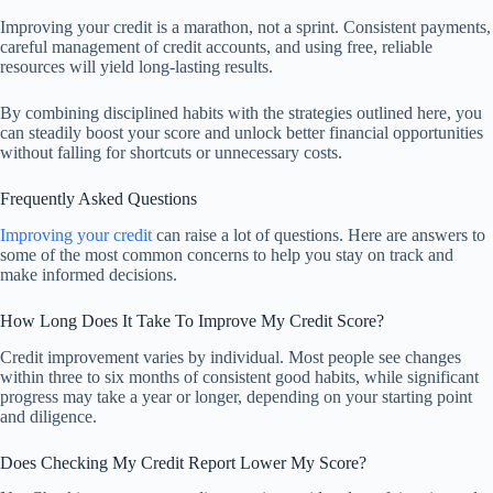
Improving your credit is a marathon, not a sprint. Consistent payments,
careful management of credit accounts, and using free, reliable
resources will yield long-lasting results.
By combining disciplined habits with the strategies outlined here, you
can steadily boost your score and unlock better financial opportunities
without falling for shortcuts or unnecessary costs.
Frequently Asked Questions
Improving your credit
can raise a lot of questions. Here are answers to
some of the most common concerns to help you stay on track and
make informed decisions.
How Long Does It Take To Improve My Credit Score?
Credit improvement varies by individual. Most people see changes
within three to six months of consistent good habits, while significant
progress may take a year or longer, depending on your starting point
and diligence.
Does Checking My Credit Report Lower My Score?