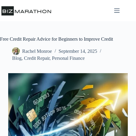
Free Credit Repair Advice for Beginners to Improve Credit
Rachel Monroe
September 14, 2025
Blog
,
Credit Repair
,
Personal Finance