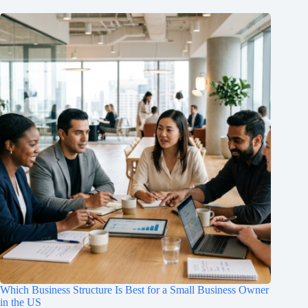
Which Business Structure Is Best for a Small Business Owner
in the US