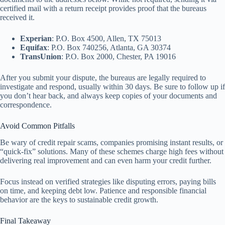
certified mail with a return receipt provides proof that the bureaus
received it.
Experian
: P.O. Box 4500, Allen, TX 75013
Equifax
: P.O. Box 740256, Atlanta, GA 30374
TransUnion
: P.O. Box 2000, Chester, PA 19016
After you submit your dispute, the bureaus are legally required to
investigate and respond, usually within 30 days. Be sure to follow up if
you don’t hear back, and always keep copies of your documents and
correspondence.
Avoid Common Pitfalls
Be wary of credit repair scams, companies promising instant results, or
“quick-fix” solutions. Many of these schemes charge high fees without
delivering real improvement and can even harm your credit further.
Focus instead on verified strategies like disputing errors, paying bills
on time, and keeping debt low. Patience and responsible financial
behavior are the keys to sustainable credit growth.
Final Takeaway