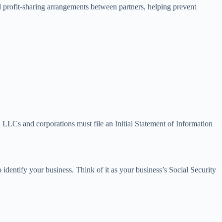
and profit-sharing arrangements between partners, helping prevent
LLCs and corporations must file an Initial Statement of Information
 identify your business. Think of it as your business’s Social Security