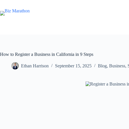
How to Register a Business in California in 9 Steps
Ethan Harrison
September 15, 2025
Blog
,
Business
,