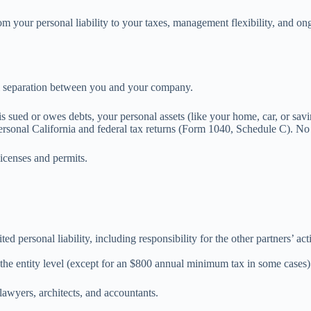
from your personal liability to your taxes, management flexibility, and
al separation between you and your company.
 is sued or owes debts, your personal assets (like your home, car, or savi
rsonal California and federal tax returns (Form 1040, Schedule C). No se
 licenses and permits.
ted personal liability, including responsibility for the other partners’ a
 the entity level (except for an $800 annual minimum tax in some cases). 
awyers, architects, and accountants.