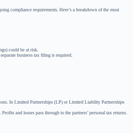
 ongoing compliance requirements. Here’s a breakdown of the most
ngs) could be at risk.
parate business tax filing is required.
ctions. In Limited Partnerships (LP) or Limited Liability Partnerships
Profits and losses pass through to the partners’ personal tax returns.