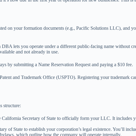
listed on your formation documents (e.g., Pacific Solutions LLC), and y
 a DBA lets you operate under a different public-facing name without cre
available and not already in use.
0 days by submitting a Name Reservation Request and paying a $10 fee.
S. Patent and Trademark Office (USPTO). Registering your trademark ca
 structure:
 California Secretary of State to officially form your LLC. It includes
retary of State to establish your corporation’s legal existence. You’ll i
e bylaws, which outline how the company will operate internally.