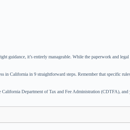
ght guidance, it’s entirely manageable. While the paperwork and legal req
ess in California in 9 straightforward steps. Remember that specific ru
e California Department of Tax and Fee Administration (CDTFA), and your