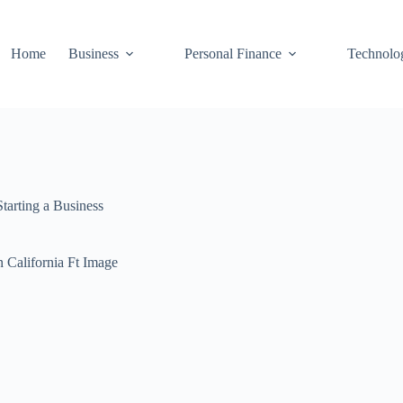
Home
Business
Personal Finance
Technolo
Starting a Business