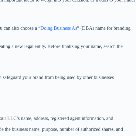
ou can also choose a “
Doing Business As
” (DBA) name for branding
ating a new legal entity. Before finalizing your name, search the
n safeguard your brand from being used by other businesses
 your LLC’s name, address, registered agent information, and
nclude the business name, purpose, number of authorized shares, and