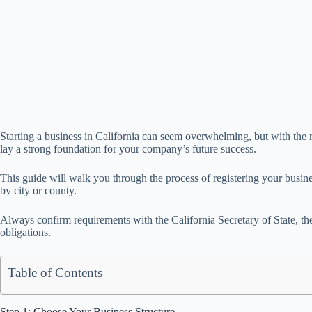
Starting a business in California can seem overwhelming, but with the ri
lay a strong foundation for your company’s future success.
This guide will walk you through the process of registering your busin
by city or county.
Always confirm requirements with the California Secretary of State, th
obligations.
Table of Contents
Step 1: Choose Your Business Structure