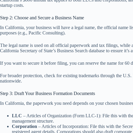
startup costs.
Step 2: Choose and Secure a Business Name
In California, your business will have a legal name, the official name 
purposes (e.g., Pacific Consulting).
The legal name is used on all official paperwork and tax filings, while
California Secretary of State’s Business Search database to ensure it’s 
If you want to secure it before filing, you can reserve the name for 6
For broader protection, check for existing trademarks through the U.
nationwide.
Step 3: Draft Your Business Formation Documents
In California, the paperwork you need depends on your chosen business
LLC
– Articles of Organization (Form LLC-1): File this with the
management structure.
Corporation
– Articles of Incorporation: File this with the Sec
registered agent details. Corporations should also draft corporat