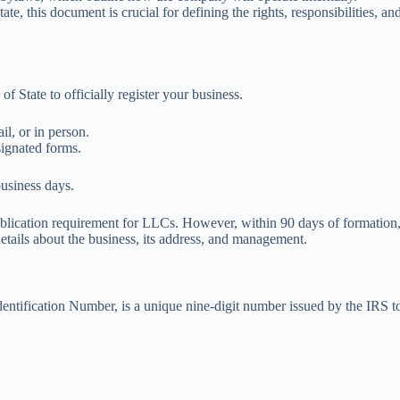
ate, this document is crucial for defining the rights, responsibilities, 
f State to officially register your business.
il, or in person.
esignated forms.
business days.
blication requirement for LLCs. However, within 90 days of formation, 
etails about the business, its address, and management.
Identification Number, is a unique nine-digit number issued by the IRS to