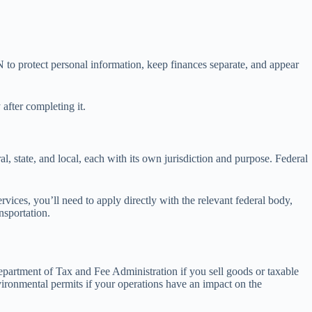
 to protect personal information, keep finances separate, and appear
after completing it.
al, state, and local, each with its own jurisdiction and purpose. Federal
ervices, you’ll need to apply directly with the relevant federal body,
nsportation.
 Department of Tax and Fee Administration if you sell goods or taxable
vironmental permits if your operations have an impact on the