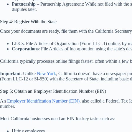
Partnership
– Partnership Agreement: While not filed with the st
disputes later.
Step 4: Register With the State
Once your documents are ready, file them with the California Secretary o
LLCs
: File Articles of Organization (Form LLC-1) online, by ma
Corporations
: File Articles of Incorporation using the state’s d
California typically processes online filings fastest, often within a few 
Important
: Unlike
New York
, California doesn’t have a newspaper pu
(Form LLC-12 or SI-550) with the Secretary of State, including basic d
Step 5: Obtain an Employer Identification Number (EIN)
An
Employer Identification Number (EIN)
, also called a Federal Tax 
number.
Most California businesses need an EIN for key tasks such as:
Hiring employees