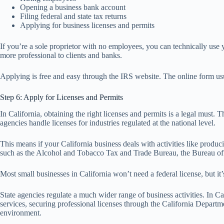
Opening a business bank account
Filing federal and state tax returns
Applying for business licenses and permits
If you’re a sole proprietor with no employees, you can technically use 
more professional to clients and banks.
Applying is free and easy through the IRS website. The online form usu
Step 6: Apply for Licenses and Permits
In California, obtaining the right licenses and permits is a legal must.
agencies handle licenses for industries regulated at the national level.
This means if your California business deals with activities like produci
such as the Alcohol and Tobacco Tax and Trade Bureau, the Bureau of 
Most small businesses in California won’t need a federal license, but it’
State agencies regulate a much wider range of business activities. In Ca
services, securing professional licenses through the California Departm
environment.