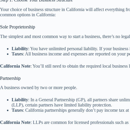
Your choice of business structure in California will affect everything 
common options in California:
Sole Proprietorship
The simplest and most common way to start a business, there’s no leg
Liability
: You have unlimited personal liability. If your business
Taxes
: All business income and expenses are reported on your pe
California Note
: You’ll still need to obtain the required local business
Partnership
A business owned by two or more people.
Liability
: In a General Partnership (GP), all partners share unlimi
(LLP), certain partners have limited liability protection.
Taxes
: California partnerships generally don’t pay income tax at
California Note
: LLPs are common for licensed professionals such as l