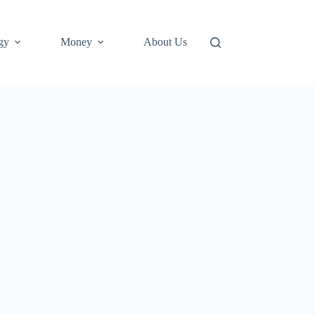
gy
Money
About Us