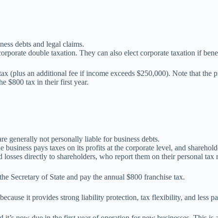
ness debts and legal claims.
rporate double taxation. They can also elect corporate taxation if benef
ax (plus an additional fee if income exceeds $250,000). Note that the pr
$800 tax in their first year.
are generally not personally liable for business debts.
 business pays taxes on its profits at the corporate level, and sharehold
d losses directly to shareholders, who report them on their personal tax 
 the Secretary of State and pay the annual $800 franchise tax.
ecause it provides strong liability protection, tax flexibility, and le
t’s now due in the first year of operation for new businesses. This is an