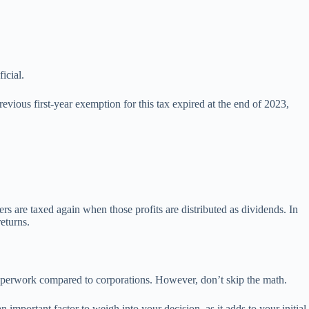
icial.
evious first-year exemption for this tax expired at the end of 2023,
ers are taxed again when those profits are distributed as dividends. In
returns.
ss paperwork compared to corporations. However, don’t skip the math.
 important factor to weigh into your decision, as it adds to your initial