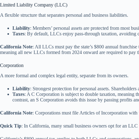
Limited Liability Company (LLC)
A flexible structure that separates personal and business liabilities.
Liability
: Members’ personal assets are protected from most busi
Taxes
: By default, LLCs enjoy pass-through taxation, avoiding co
California Note
: All LLCs must pay the state’s $800 annual franchise t
meaning all new LLCs formed from 2024 onward are required to pay the 
Corporation
A more formal and complex legal entity, separate from its owners.
Liability
: Strongest protection for personal assets. Shareholders 
Taxes
: A C Corporation is subject to double taxation, meaning the
contrast, an S Corporation avoids this issue by passing profits an
California Note
: Corporations must file Articles of Incorporation with
Quick Tip
: In California, many small business owners opt for an LLC b
California’s $800 annual tax applies to both LLCs and corporations, and i