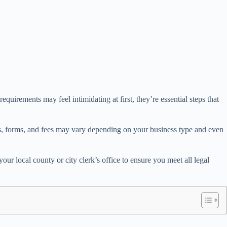
uirements may feel intimidating at first, they’re essential steps that
les, forms, and fees may vary depending on your business type and even
 local county or city clerk’s office to ensure you meet all legal