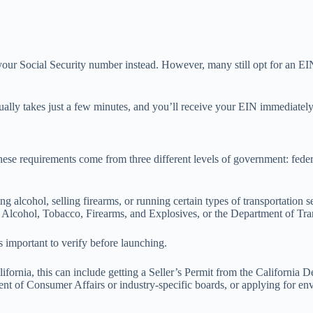
your Social Security number instead. However, many still opt for an EIN
ally takes just a few minutes, and you’ll receive your EIN immediately 
 These requirements come from three different levels of government: feder
ng alcohol, selling firearms, or running certain types of transportation s
Alcohol, Tobacco, Firearms, and Explosives, or the Department of Tra
s important to verify before launching.
lifornia, this can include getting a Seller’s Permit from the California
ent of Consumer Affairs or industry-specific boards, or applying for en