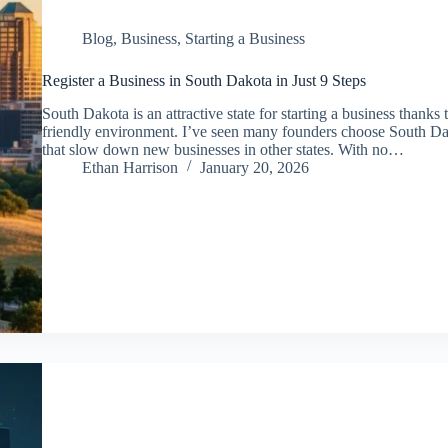
Blog
,
Business
,
Starting a Business
Register a Business in South Dakota in Just 9 Steps
South Dakota is an attractive state for starting a business thanks 
friendly environment. I’ve seen many founders choose South D
that slow down new businesses in other states. With no…
Ethan Harrison
January 20, 2026