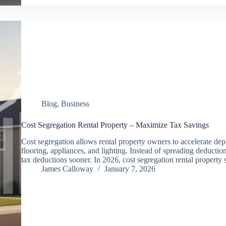
Blog
,
Business
Cost Segregation Rental Property – Maximize Tax Savings
Cost segregation allows rental property owners to accelerate depr
flooring, appliances, and lighting. Instead of spreading deductio
tax deductions sooner. In 2026, cost segregation rental property
James Calloway
January 7, 2026