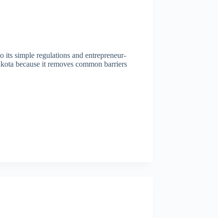
to its simple regulations and entrepreneur-
akota because it removes common barriers