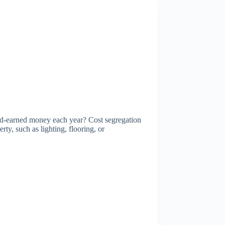
d-earned money each year? Cost segregation
rty, such as lighting, flooring, or