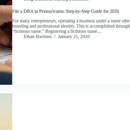
File a DBA in Pennsylvania: Step-by-Step Guide for 2026
For many entrepreneurs, operating a business under a name other t
branding and professional identity. This is accomplished throug
“fictitious name.” Registering a fictitious name…
Ethan Harrison
January 21, 2026