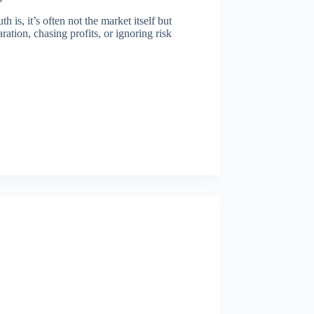
is, it’s often not the market itself but
ation, chasing profits, or ignoring risk