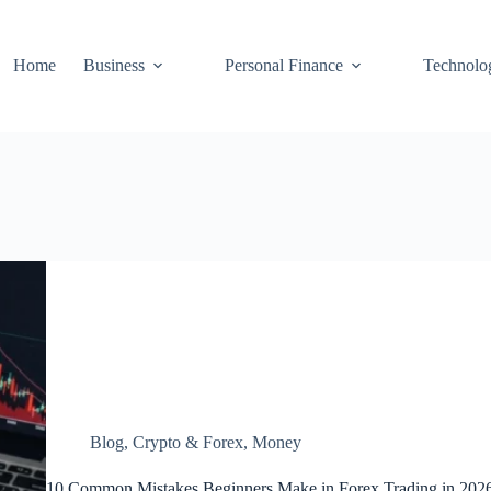
Home
Business
Personal Finance
Technolo
Blog
,
Crypto & Forex
,
Money
10 Common Mistakes Beginners Make in Forex Trading in 202