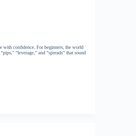
de with confidence. For beginners, the world
e “pips,” “leverage,” and “spreads” that sound