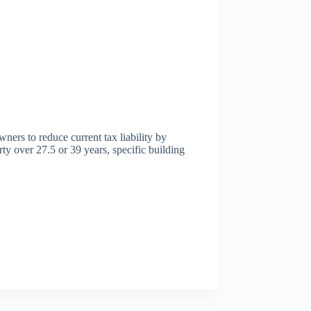
wners to reduce current tax liability by
rty over 27.5 or 39 years, specific building