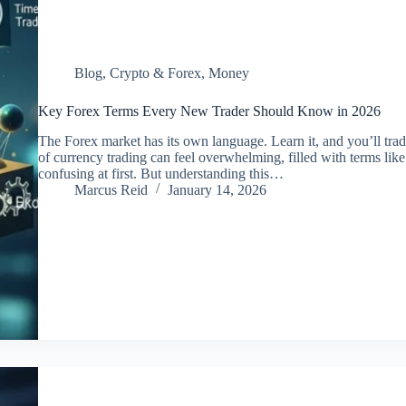
Blog
,
Crypto & Forex
,
Money
Key Forex Terms Every New Trader Should Know in 2026
The Forex market has its own language. Learn it, and you’ll tra
of currency trading can feel overwhelming, filled with terms lik
confusing at first. But understanding this…
Marcus Reid
January 14, 2026