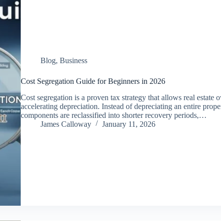
Blog
,
Business
Cost Segregation Guide for Beginners in 2026
Cost segregation is a proven tax strategy that allows real estate o
accelerating depreciation. Instead of depreciating an entire prope
components are reclassified into shorter recovery periods,…
James Calloway
January 11, 2026