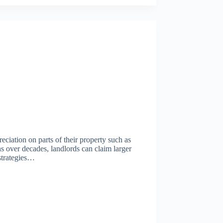
eciation on parts of their property such as
ns over decades, landlords can claim larger
 strategies…