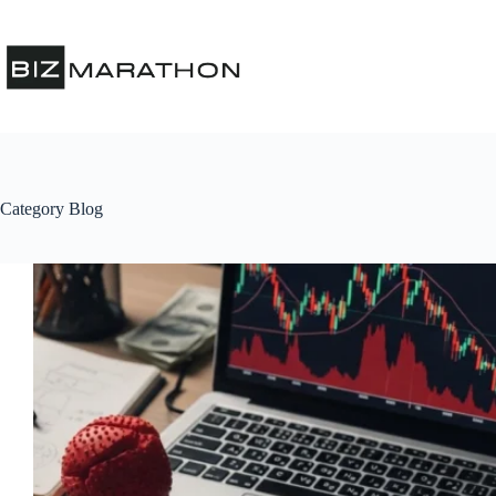
Category
Blog