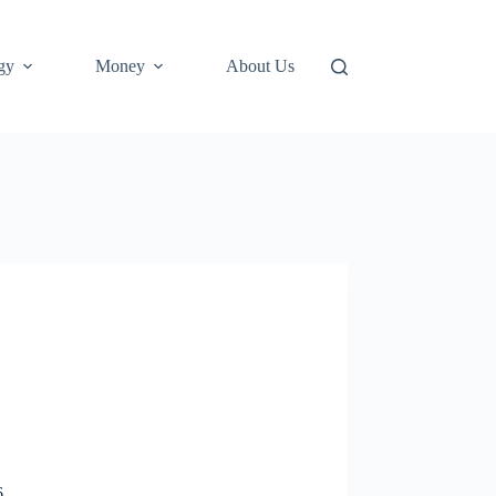
gy
Money
About Us
6