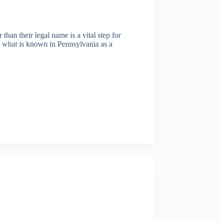
han their legal name is a vital step for
h what is known in Pennsylvania as a