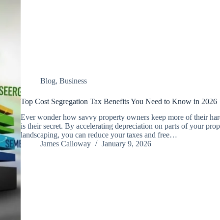
Blog
,
Business
Top Cost Segregation Tax Benefits You Need to Know in 2026
Ever wonder how savvy property owners keep more of their har
is their secret. By accelerating depreciation on parts of your prope
landscaping, you can reduce your taxes and free…
James Calloway
January 9, 2026