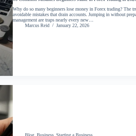
Why do so many beginners lose money in Forex trading? The truth 
avoidable mistakes that drain accounts. Jumping in without prepar
management are traps nearly every new…
Marcus Reid
January 22, 2026
Blog
,
Business
,
Starting a Business